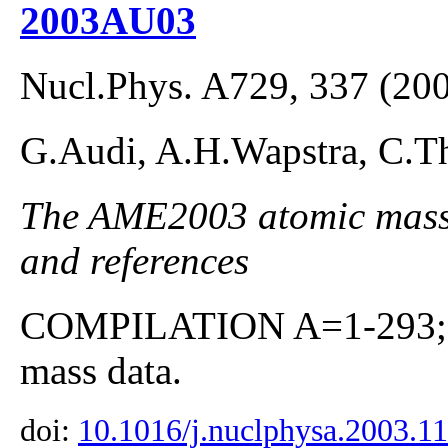
2003AU03
Nucl.Phys. A729, 337 (20
G.Audi, A.H.Wapstra, C.Th
The AME2003 atomic mass E
and references
COMPILATION A=1-293; co
mass data.
doi:
10.1016/j.nuclphysa.2003.1