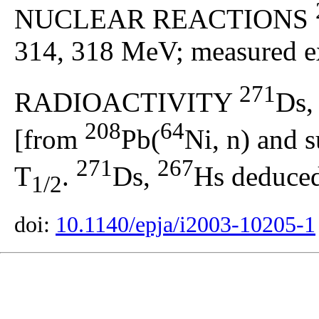
NUCLEAR REACTIONS
314, 318 MeV; measured ex
271
RADIOACTIVITY
Ds
208
64
[from
Pb(
Ni, n) and 
271
267
T
.
Ds,
Hs deduced
1/2
doi:
10.1140/epja/i2003-10205-1