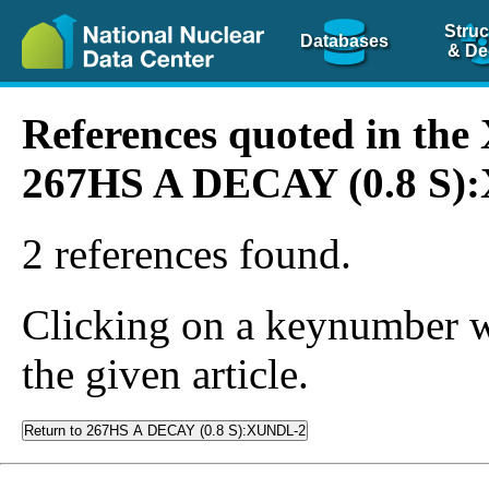
Struc
Databases
& De
References quoted in th
267HS A DECAY (0.8 S)
2 references found.
Clicking on a keynumber wil
the given article.
Return to 267HS A DECAY (0.8 S):XUNDL-2