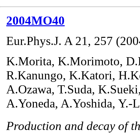
2004MO40
Eur.Phys.J. A 21, 257 (200
K.Morita, K.Morimoto, D.K
R.Kanungo, K.Katori, H.K
A.Ozawa, T.Suda, K.Sueki,
A.Yoneda, A.Yoshida, Y.-
Production and decay of t