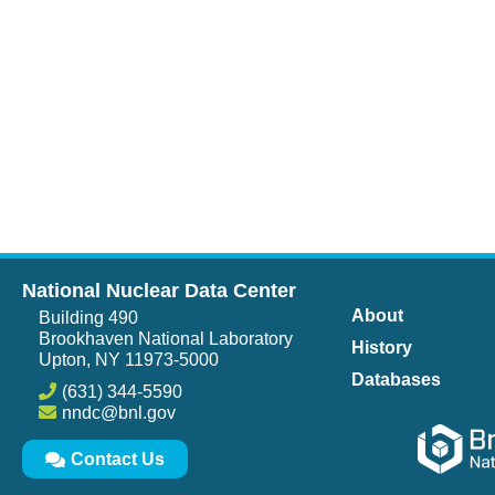
National Nuclear Data Center
About
Building 490
Brookhaven National Laboratory
History
Upton, NY 11973-5000
Databases
(631) 344-5590
nndc@bnl.gov
Contact Us