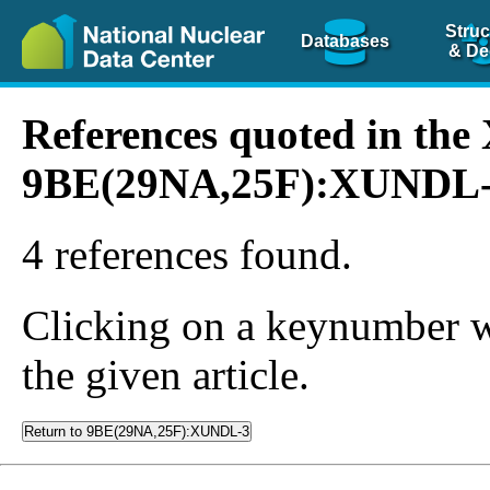
Struc
Databases
& De
References quoted in th
9BE(29NA,25F):XUNDL
4 references found.
Clicking on a keynumber wil
the given article.
Return to 9BE(29NA,25F):XUNDL-3