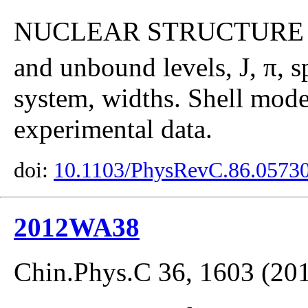
NUCLEAR STRUCTUR
and unbound levels, J, π, s
system, widths. Shell mod
experimental data.
doi:
10.1103/PhysRevC.86.0573
2012WA38
Chin.Phys.C 36, 1603 (20