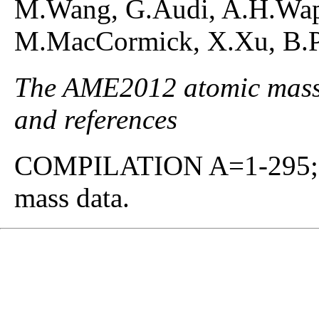
M.Wang, G.Audi, A.H.Waps
M.MacCormick, X.Xu, B.Pf
The AME2012 atomic mass e
and references
COMPILATION A=1-295; co
mass data.