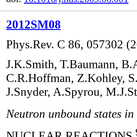
2012SM08
Phys.Rev. C 86, 057302 (
J.K.Smith, T.Baumann, B.A
C.R.Hoffman, Z.Kohley, S.
J.Snyder, A.Spyrou, M.J.
Neutron unbound states in
NUCLEAR REACTIONS