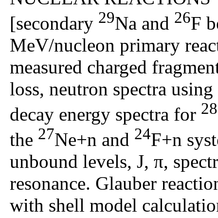
29
26
[secondary
Na and
F 
MeV/nucleon primary reac
measured charged fragment
loss, neutron spectra usin
28
decay energy spectra for
27
24
the
Ne+n and
F+n sys
unbound levels, J, π, spect
resonance. Glauber reacti
with shell model calculatio