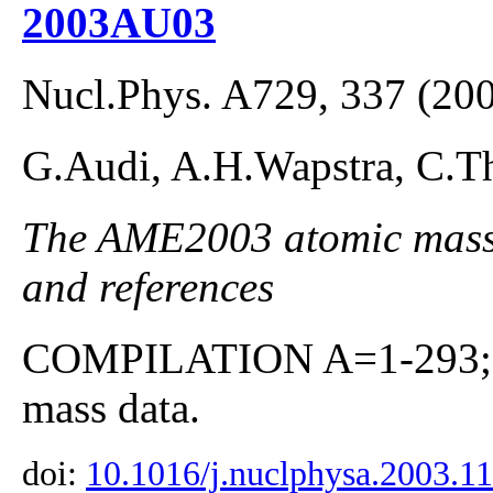
2003AU03
Nucl.Phys. A729, 337 (20
G.Audi, A.H.Wapstra, C.Th
The AME2003 atomic mass E
and references
COMPILATION A=1-293; co
mass data.
doi:
10.1016/j.nuclphysa.2003.1