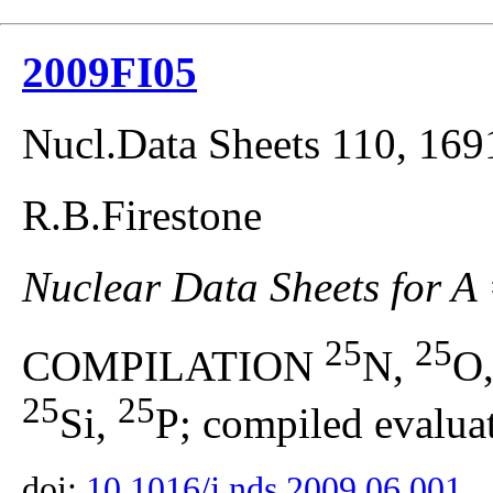
2009FI05
Nucl.Data Sheets 110, 169
R.B.Firestone
Nuclear Data Sheets for A
25
25
COMPILATION
N,
O
25
25
Si,
P; compiled evaluat
doi:
10.1016/j.nds.2009.06.001