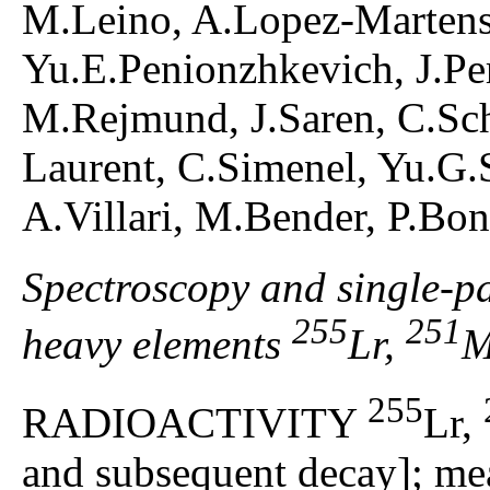
M.Leino, A.Lopez-Marten
Yu.E.Penionzhkevich, J.Per
M.Rejmund, J.Saren, C.Sch
Laurent, C.Simenel, Yu.G.S
A.Villari, M.Bender, P.Bo
Spectroscopy and single-par
255
251
heavy elements
Lr,
M
255
RADIOACTIVITY
Lr,
and subsequent decay]; mea