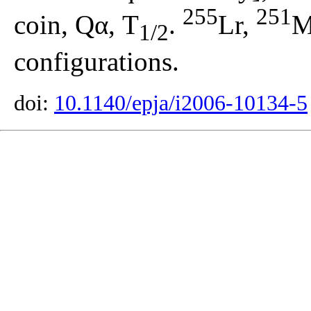
255
251
coin, Qα, T
.
Lr,
M
1/2
configurations.
doi:
10.1140/epja/i2006-10134-5