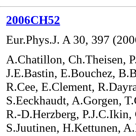
2006CH52
Eur.Phys.J. A 30, 397 (200
A.Chatillon, Ch.Theisen, P
J.E.Bastin, E.Bouchez, B.B
R.Cee, E.Clement, R.Dayras
S.Eeckhaudt, A.Gorgen, T.
R.-D.Herzberg, P.J.C.Ikin, 
S.Juutinen, H.Kettunen, A