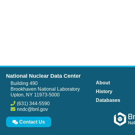
National Nuclear Data Center
About
Building 490
Brookhaven National Laboratory
History
Upton, NY 11973-5000
Databases
(631) 344-5590
nndc@bnl.gov
Contact Us