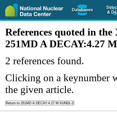
Struc
Databases
& De
References quoted in th
251MD A DECAY:4.27 
2 references found.
Clicking on a keynumber wil
the given article.
Return to 251MD A DECAY:4.27 M:XUNDL-2