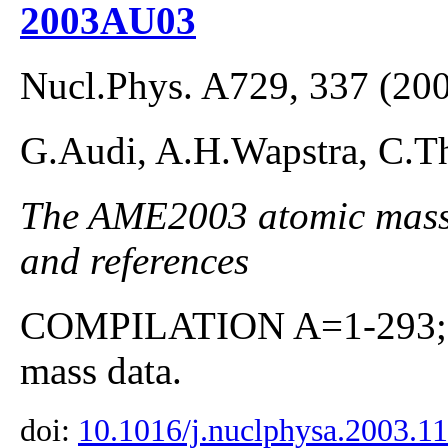
2003AU03
Nucl.Phys. A729, 337 (20
G.Audi, A.H.Wapstra, C.Th
The AME2003 atomic mass E
and references
COMPILATION A=1-293; co
mass data.
doi:
10.1016/j.nuclphysa.2003.1