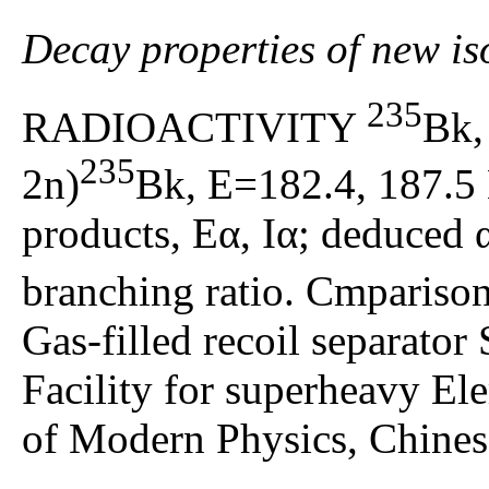
Decay properties of new i
235
RADIOACTIVITY
Bk
235
2n)
Bk, E=182.4, 187.5
products, Eα, Iα; deduced α
branching ratio. Cmparis
Gas-filled recoil separato
Facility for superheavy El
of Modern Physics, Chines