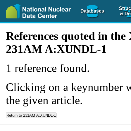
Struc
Databases
& De
References quoted in th
231AM A:XUNDL-1
1 reference found.
Clicking on a keynumber wil
the given article.
Return to 231AM A:XUNDL-1