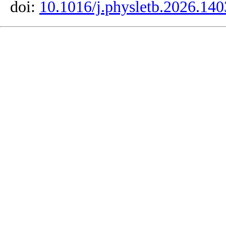
doi:
10.1016/j.physletb.2026.14