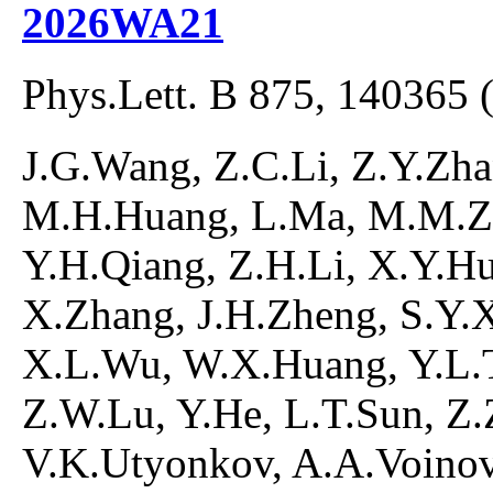
2026WA21
Phys.Lett. B 875, 140365 
J.G.Wang, Z.C.Li, Z.Y.Zh
M.H.Huang, L.Ma, M.M.Zh
Y.H.Qiang, Z.H.Li, X.Y.H
X.Zhang, J.H.Zheng, S.Y.X
X.L.Wu, W.X.Huang, Y.L.T
Z.W.Lu, Y.He, L.T.Sun, Z.
V.K.Utyonkov, A.A.Voinov