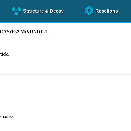
Structure
& Decay
Reactions
 DECAY:10.2 M:XUNDL-1
ticle.
erences