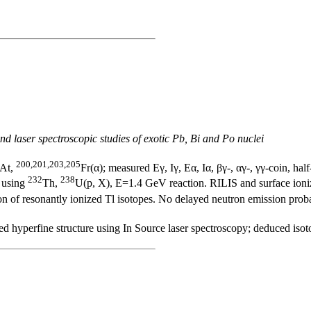
nd laser spectroscopic studies of exotic Pb, Bi and Po nuclei
200,201,203,205
At,
Fr(α); measured Eγ, Iγ, Eα, Iα, βγ-, αγ-, γγ-coin, half
232
238
y using
Th,
U(p, X), E=1.4 GeV reaction. RILIS and surface ioniz
on of resonantly ionized Tl isotopes. No delayed neutron emission proba
d hyperfine structure using In Source laser spectroscopy; deduced isot