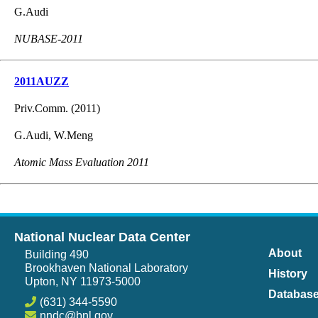
G.Audi
NUBASE-2011
2011AUZZ
Priv.Comm. (2011)
G.Audi, W.Meng
Atomic Mass Evaluation 2011
National Nuclear Data Center
About
Building 490
Brookhaven National Laboratory
History
Upton, NY 11973-5000
Databas
(631) 344-5590
nndc@bnl.gov