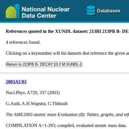
Databases
References quoted in the XUNDL dataset: 213BI 213PB B-
4 references found.
Clicking on a keynumber will list datasets that reference the given ar
Return to 213PB B- DECAY:10.2 M:XUNDL-1
2003AU03
Nucl.Phys. A729, 337 (2003)
G.Audi, A.H.Wapstra, C.Thibault
The AME2003 atomic mass Evaluation (II). Tables, graphs, and ref
COMPILATION A=1-293; compiled, evaluated atomic mass data.