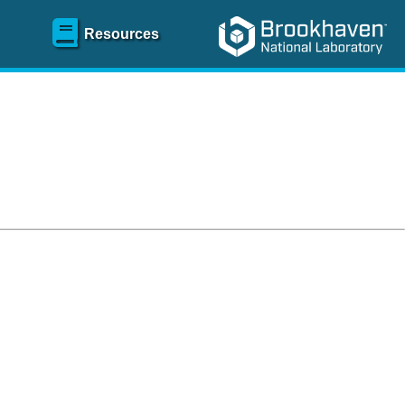
Resources