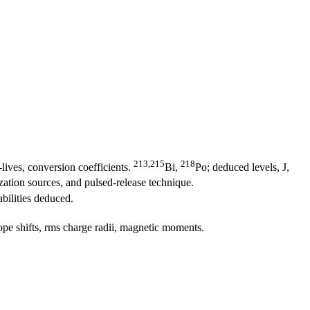
213,215
218
-lives, conversion coefficients.
Bi,
Po; deduced levels, J,
ation sources, and pulsed-release technique.
bilities deduced.
ope shifts, rms charge radii, magnetic moments.