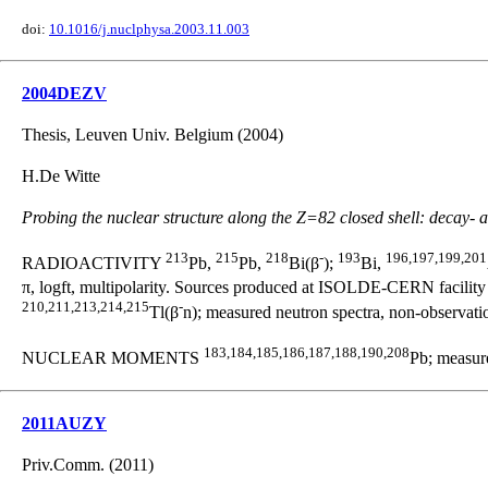
doi:
10.1016/j.nuclphysa.2003.11.003
2004DEZV
Thesis, Leuven Univ. Belgium (2004)
H.De Witte
Probing the nuclear structure along the Z=82 closed shell: decay- a
213
215
218
-
193
196,197,199,201
RADIOACTIVITY
Pb,
Pb,
Bi(β
);
Bi,
π, logft, multipolarity. Sources produced at ISOLDE-CERN facilit
210,211,213,214,215
-
Tl(β
n); measured neutron spectra, non-observati
183,184,185,186,187,188,190,208
NUCLEAR MOMENTS
Pb; measure
2011AUZY
Priv.Comm. (2011)