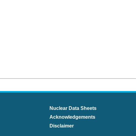
Nuclear Data Sheets
Acknowledgements
Disclaimer