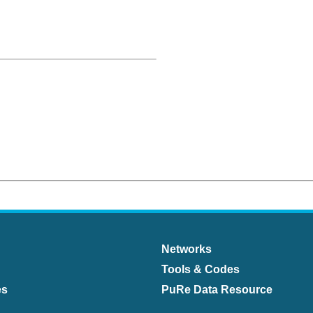
Networks
Tools & Codes
es
PuRe Data Resource