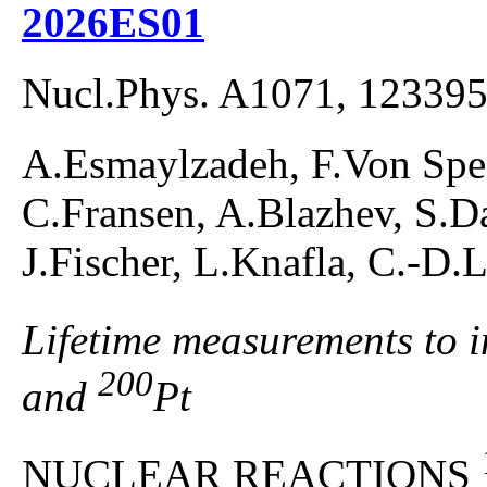
2026ES01
Nucl.Phys. A1071, 123395
A.Esmaylzadeh, F.Von Spee
C.Fransen, A.Blazhev, S.D
J.Fischer, L.Knafla, C.-D.
Lifetime measurements to in
200
and
Pt
NUCLEAR REACTIONS