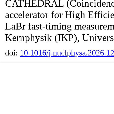
CATHEDRAL (Coincidence 
accelerator for High Effici
LaBr fast-timing measuremen
Kernphysik (IKP), Universi
doi:
10.1016/j.nuclphysa.2026.1