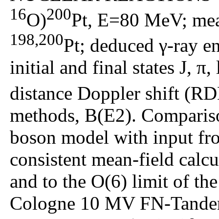
16
200
O)
Pt, E=80 MeV; meas
198,200
Pt; deduced γ-ray ene
initial and final states J, π,
distance Doppler shift (RD
methods, B(E2). Compariso
boson model with input fro
consistent mean-field calc
and to the O(6) limit of th
Cologne 10 MV FN-Tandem 