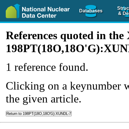
Struc
Databases
& De
References quoted in th
198PT(18O,18O'G):XUN
1 reference found.
Clicking on a keynumber wil
the given article.
Return to 198PT(18O,18O'G):XUNDL-7