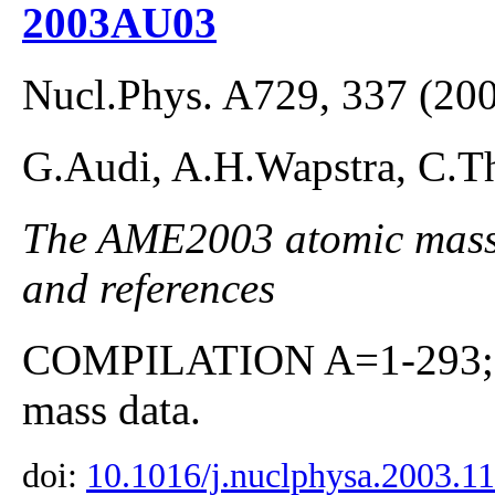
2003AU03
Nucl.Phys. A729, 337 (20
G.Audi, A.H.Wapstra, C.Th
The AME2003 atomic mass E
and references
COMPILATION A=1-293; co
mass data.
doi:
10.1016/j.nuclphysa.2003.1