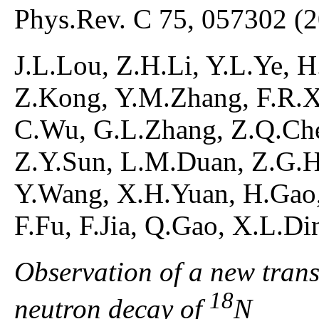
Phys.Rev. C 75, 057302 (
J.L.Lou, Z.H.Li, Y.L.Ye, H
Z.Kong, Y.M.Zhang, F.R.X
C.Wu, G.L.Zhang, Z.Q.Che
Z.Y.Sun, L.M.Duan, Z.G.H
Y.Wang, X.H.Yuan, H.Gao,
F.Fu, F.Jia, Q.Gao, X.L.D
Observation of a new trans
18
neutron decay of
N