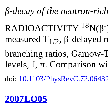
β-decay of the neutron-ric
18
-
RADIOACTIVITY
N(β
measured T
, β-delayed 
1/2
branching ratios, Gamow-Te
levels, J, π. Comparison wi
doi:
10.1103/PhysRevC.72.0643
2007LO05