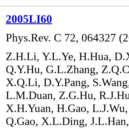
2005LI60
Phys.Rev. C 72, 064327 (
Z.H.Li, Y.L.Ye, H.Hua, D.
Q.Y.Hu, G.L.Zhang, Z.Q.C
X.Q.Li, D.Y.Pang, S.Wang,
L.M.Duan, Z.G.Hu, R.J.Hu
X.H.Yuan, H.Gao, L.J.Wu, 
Q.Gao, X.L.Ding, J.L.Han