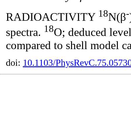
18
-
RADIOACTIVITY
N(β
18
spectra.
O; deduced level
compared to shell model ca
doi:
10.1103/PhysRevC.75.0573