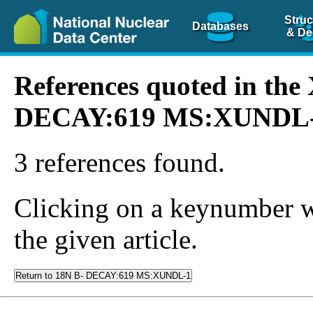
Struc
Databases
& De
References quoted in th
DECAY:619 MS:XUNDL
3 references found.
Clicking on a keynumber wil
the given article.
Return to 18N B- DECAY:619 MS:XUNDL-1