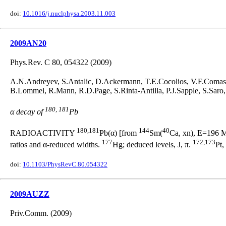
doi:
10.1016/j.nuclphysa.2003.11.003
2009AN20
Phys.Rev. C 80, 054322 (2009)
A.N.Andreyev, S.Antalic, D.Ackermann, T.E.Cocolios, V.F.Comas, 
B.Lommel, R.Mann, R.D.Page, S.Rinta-Antilla, P.J.Sapple, S.Saro
180, 181
α decay of
Pb
180,181
144
40
RADIOACTIVITY
Pb(α) [from
Sm(
Ca, xn), E=196 Me
177
172,173
ratios and α-reduced widths.
Hg; deduced levels, J, π.
Pt,
doi:
10.1103/PhysRevC.80.054322
2009AUZZ
Priv.Comm. (2009)