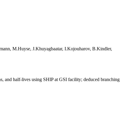
fmann, M.Huyse, J.Khuyagbaatar, I.Kojouharov, B.Kindler,
s, and half-lives using SHIP at GSI facility; deduced branching