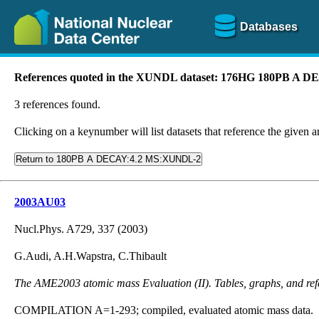
Databases
References quoted in the XUNDL dataset: 176HG 180PB A
3 references found.
Clicking on a keynumber will list datasets that reference the given ar
Return to 180PB A DECAY:4.2 MS:XUNDL-2
2003AU03
Nucl.Phys. A729, 337 (2003)
G.Audi, A.H.Wapstra, C.Thibault
The AME2003 atomic mass Evaluation (II). Tables, graphs, and ref
COMPILATION A=1-293; compiled, evaluated atomic mass data.