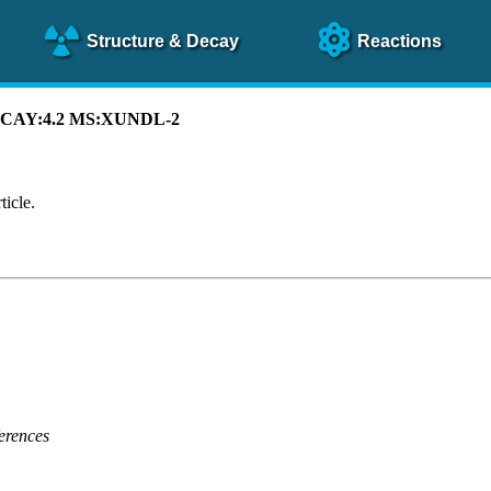
Structure
& Decay
Reactions
 DECAY:4.2 MS:XUNDL-2
ticle.
erences