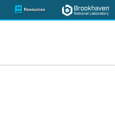
Resources