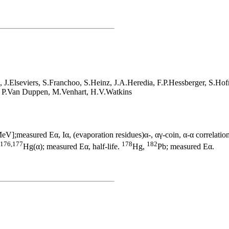
J.Elseviers, S.Franchoo, S.Heinz, J.A.Heredia, F.P.Hessberger, S.Ho
, P.Van Duppen, M.Venhart, H.V.Watkins
V];measured Eα, Iα, (evaporation residues)α-, αγ-coin, α-α correlation
176,177
178
182
Hg(α); measured Eα, half-life.
Hg,
Pb; measured Eα.