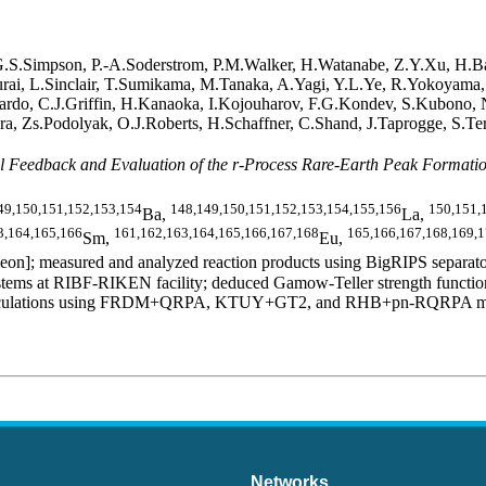
 G.S.Simpson, P.-A.Soderstrom, P.M.Walker, H.Watanabe, Z.Y.Xu, H.B
akurai, L.Sinclair, T.Sumikama, M.Tanaka, A.Yagi, Y.L.Ye, R.Yokoyama
rdo, C.J.Griffin, H.Kanaoka, I.Kojouharov, F.G.Kondev, S.Kubono, N.
a, Zs.Podolyak, O.J.Roberts, H.Schaffner, C.Shand, J.Taprogge, S.Ter
 Feedback and Evaluation of the r-Process Rare-Earth Peak Formati
49,150,151,152,153,154
148,149,150,151,152,153,154,155,156
150,151,
Ba,
La,
3,164,165,166
161,162,163,164,165,166,167,168
165,166,167,168,169,
Sm,
Eu,
n]; measured and analyzed reaction products using BigRIPS separator
ms at RIBF-RIKEN facility; deduced Gamow-Teller strength functions,
al calculations using FRDM+QRPA, KTUY+GT2, and RHB+pn-RQRPA models.
Networks