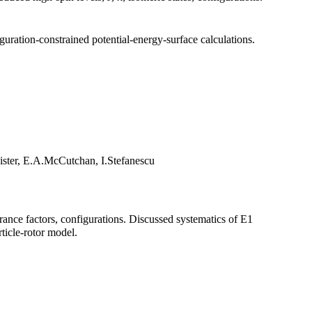
guration-constrained potential-energy-surface calculations.
ister, E.A.McCutchan, I.Stefanescu
drance factors, configurations. Discussed systematics of E1
ticle-rotor model.