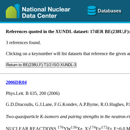
Databases
References quoted in the XUNDL dataset: 174ER BE(238U,F
3 references found.
Clicking on a keynumber will list datasets that reference the given ar
Return to BE(238U,F):T1/2:ISO:XUNDL-3
2006DR04
Phys.Lett. B 635, 200 (2006)
G.D.Dracoulis, G.J.Lane, F.G.Kondev, A.P.Byrne, R.O.Hughes, P.
Two-quasiparticle K-isomers and pairing strengths in the neutron-r
176
136
174
172
NUCLEAR REACTIONS
Yb(
Xe, X)
Er/
Er, E=6.0 M