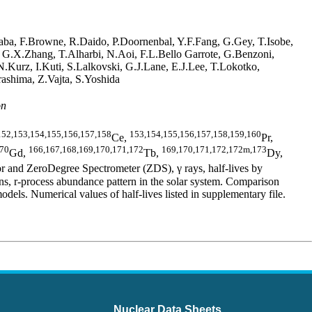
aba, F.Browne, R.Daido, P.Doornenbal, Y.F.Fang, G.Gey, T.Isobe,
, G.X.Zhang, T.Alharbi, N.Aoi, F.L.Bello Garrote, G.Benzoni,
Kurz, I.Kuti, S.Lalkovski, G.J.Lane, E.J.Lee, T.Lokotko,
ashima, Z.Vajta, S.Yoshida
on
152,153,154,155,156,157,158
153,154,155,156,157,158,159,160
Ce,
Pr,
170
166,167,168,169,170,171,172
169,170,171,172,172m,173
Gd,
Tb,
Dy,
 and ZeroDegree Spectrometer (ZDS), γ rays, half-lives by
 r-process abundance pattern in the solar system. Comparison
 Numerical values of half-lives listed in supplementary file.
Nuclear Data Sheets