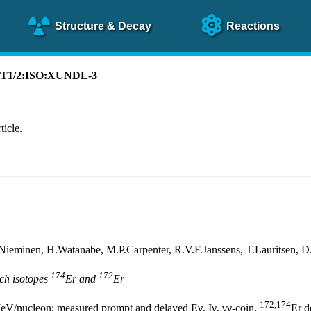
Structure
& Decay
Reactions
):T1/2:ISO:XUNDL-3
ticle.
Nieminen, H.Watanabe, M.P.Carpenter, R.V.F.Janssens, T.Lauritsen, 
174
172
ich isotopes
Er and
Er
172,174
eV/nucleon; measured prompt and delayed Eγ, Iγ, γγ-coin.
Er d