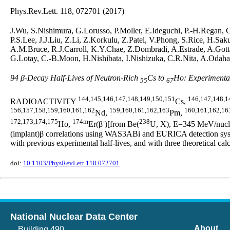
Phys.Rev.Lett. 118, 072701 (2017)
J.Wu, S.Nishimura, G.Lorusso, P.Moller, E.Ideguchi, P.-H.Regan,
P.S.Lee, J.J.Liu, Z.Li, Z.Korkulu, Z.Patel, V.Phong, S.Rice, H.S
A.M.Bruce, R.J.Carroll, K.Y.Chae, Z.Dombradi, A.Estrade, A.Gotta
G.Lotay, C.-B.Moon, H.Nishibata, I.Nishizuka, C.R.Nita, A.Odahar
94 β-Decay Half-Lives of Neutron-Rich
Cs to
Ho: Experimental
55
67
144,145,146,147,148,149,150,151
146,147,148,1
RADIOACTIVITY
Cs,
156,157,158,159,160,161,162
159,160,161,162,163
160,161,162,16
Nd,
Pm,
172,173,174,175
174m
-
238
Ho,
Er(β
)[from Be(
U, X), E=345 MeV/nucleo
(implant)β correlations using WAS3ABi and EURICA detection syste
with previous experimental half-lives, and with three theoretic
doi:
10.1103/PhysRevLett.118.072701
National Nuclear Data Center
About
Building 490