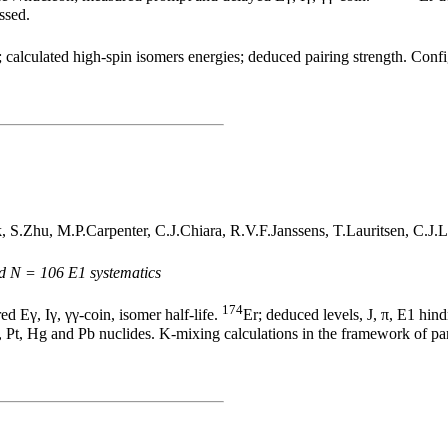
ssed.
 calculated high-spin isomers energies; deduced pairing strength. Confi
.Zhu, M.P.Carpenter, C.J.Chiara, R.V.F.Janssens, T.Lauritsen, C.J.L
nd N = 106 E1 systematics
174
Eγ, Iγ, γγ-coin, isomer half-life.
Er; deduced levels, J, π, E1 hin
 Pt, Hg and Pb nuclides. K-mixing calculations in the framework of par