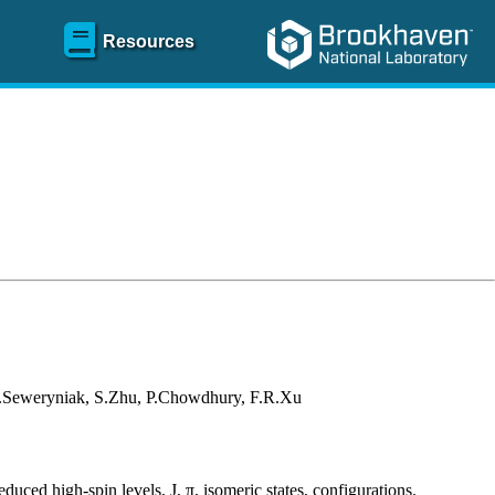
Resources
D.Seweryniak, S.Zhu, P.Chowdhury, F.R.Xu
educed high-spin levels, J, π, isomeric states, configurations.