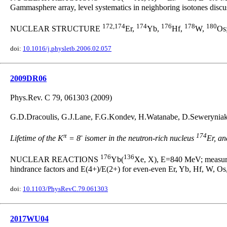
Gammasphere array, level systematics in neighboring isotones discu
172,174
174
176
178
180
NUCLEAR STRUCTURE
Er,
Yb,
Hf,
W,
Os;
doi:
10.1016/j.physletb.2006.02.057
2009DR06
Phys.Rev. C 79, 061303 (2009)
G.D.Dracoulis, G.J.Lane, F.G.Kondev, H.Watanabe, D.Seweryniak, S
π
-
174
Lifetime of the K
= 8
isomer in the neutron-rich nucleus
Er, a
176
136
NUCLEAR REACTIONS
Yb(
Xe, X), E=840 MeV; measured 
hindrance factors and E(4+)/E(2+) for even-even Er, Yb, Hf, W, Os,
doi:
10.1103/PhysRevC.79.061303
2017WU04