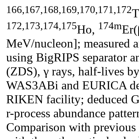
166,167,168,169,170,171,172
T
172,173,174,175
174m
Ho,
Er(
MeV/nucleon]; measured an
using BigRIPS separator a
(ZDS), γ rays, half-lives b
WAS3ABi and EURICA dete
RIKEN facility; deduced G
r-process abundance pattern
Comparison with previous e