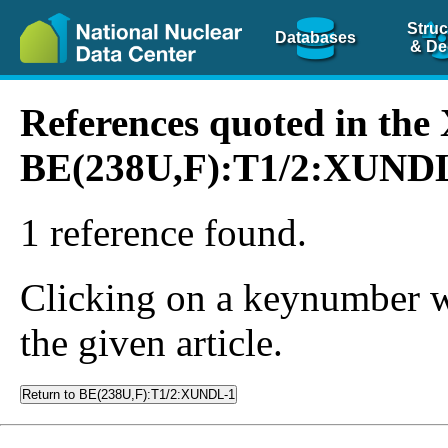
Struc
Databases
& De
References quoted in th
BE(238U,F):T1/2:XUND
1 reference found.
Clicking on a keynumber wil
the given article.
Return to BE(238U,F):T1/2:XUNDL-1