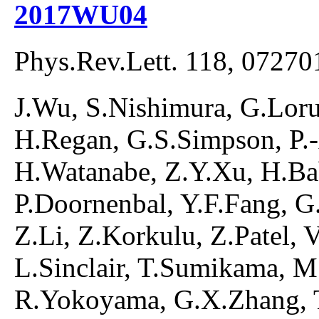
2017WU04
Phys.Rev.Lett. 118, 07270
J.Wu, S.Nishimura, G.Lorus
H.Regan, G.S.Simpson, P.
H.Watanabe, Z.Y.Xu, H.Ba
P.Doornenbal, Y.F.Fang, G.G
Z.Li, Z.Korkulu, Z.Patel, 
L.Sinclair, T.Sumikama, M
R.Yokoyama, G.X.Zhang, T.