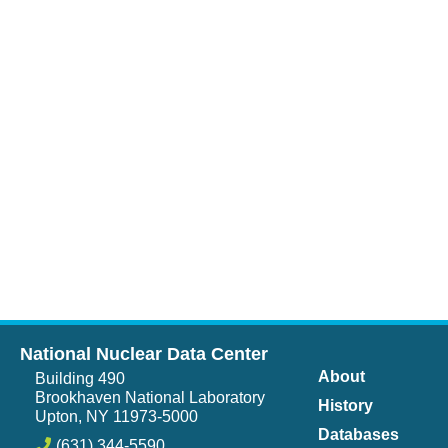
National Nuclear Data Center
About
Building 490
Brookhaven National Laboratory
History
Upton, NY 11973-5000
Databases
(631) 344-5590