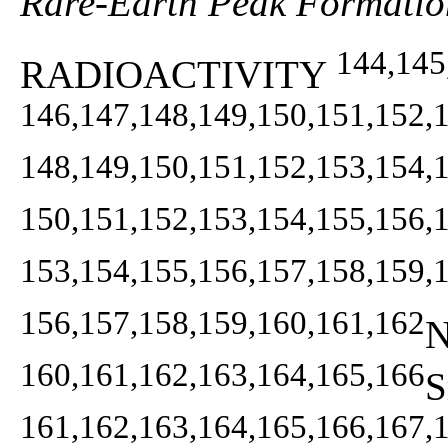
Rare-Earth Peak Formatio
144,145
RADIOACTIVITY
146,147,148,149,150,151,152,
148,149,150,151,152,153,154,
150,151,152,153,154,155,156,
153,154,155,156,157,158,159,
156,157,158,159,160,161,162
N
160,161,162,163,164,165,166
S
161,162,163,164,165,166,167,