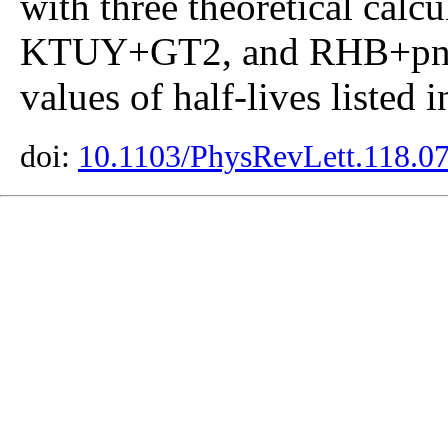
with three theoretical ca
KTUY+GT2, and RHB+pn-
values of half-lives listed 
doi:
10.1103/PhysRevLett.118.0