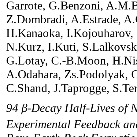
Garrote, G.Benzoni, A.M.B
Z.Dombradi, A.Estrade, A.G
H.Kanaoka, I.Kojouharov,
N.Kurz, I.Kuti, S.Lalkovsk
G.Lotay, C.-B.Moon, H.Nis
A.Odahara, Zs.Podolyak, O
C.Shand, J.Taprogge, S.Ter
94 β-Decay Half-Lives of 
Experimental Feedback and