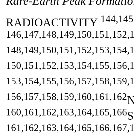
Rare-Earth Peak Formatio
144,145
RADIOACTIVITY
146,147,148,149,150,151,152,
148,149,150,151,152,153,154,
150,151,152,153,154,155,156,
153,154,155,156,157,158,159,
156,157,158,159,160,161,162
N
160,161,162,163,164,165,166
S
161,162,163,164,165,166,167,