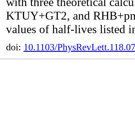
with three theoretical ca
KTUY+GT2, and RHB+pn-
values of half-lives listed 
doi:
10.1103/PhysRevLett.118.0