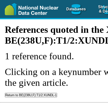
Struc
Databases
& De
References quoted in th
BE(238U,F):T1/2:XUND
1 reference found.
Clicking on a keynumber wil
the given article.
Return to BE(238U,F):T1/2:XUNDL-1