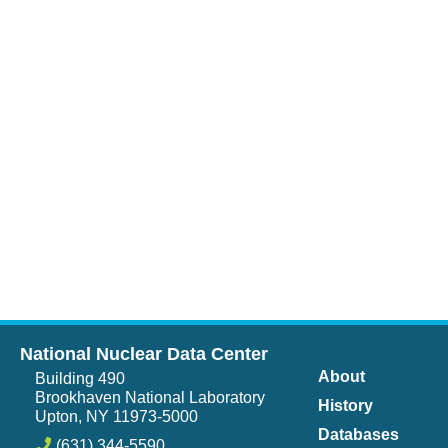
National Nuclear Data Center
About
Building 490
Brookhaven National Laboratory
History
Upton, NY 11973-5000
Databases
(631) 344-5590