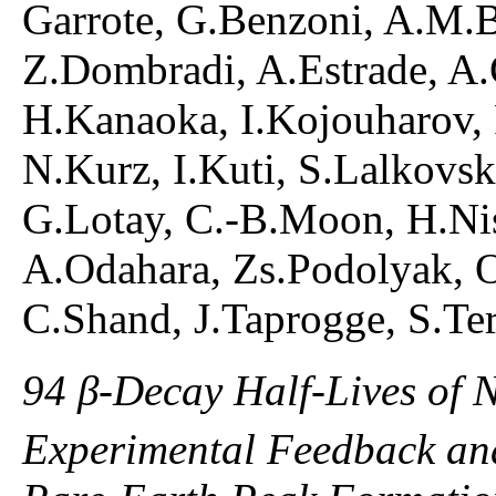
Garrote, G.Benzoni, A.M.B
Z.Dombradi, A.Estrade, A.G
H.Kanaoka, I.Kojouharov,
N.Kurz, I.Kuti, S.Lalkovsk
G.Lotay, C.-B.Moon, H.Nis
A.Odahara, Zs.Podolyak, O
C.Shand, J.Taprogge, S.Ter
94 β-Decay Half-Lives of 
Experimental Feedback and