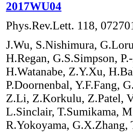
2017WU04
Phys.Rev.Lett. 118, 07270
J.Wu, S.Nishimura, G.Lorus
H.Regan, G.S.Simpson, P.
H.Watanabe, Z.Y.Xu, H.Ba
P.Doornenbal, Y.F.Fang, G.G
Z.Li, Z.Korkulu, Z.Patel, 
L.Sinclair, T.Sumikama, M
R.Yokoyama, G.X.Zhang, T.