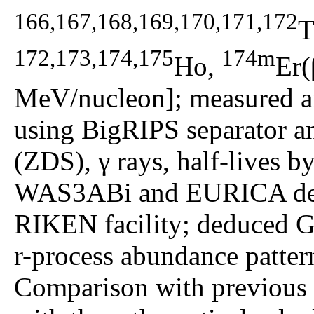
166,167,168,169,170,171,172
T
172,173,174,175
174m
Ho,
Er(
MeV/nucleon]; measured an
using BigRIPS separator a
(ZDS), γ rays, half-lives b
WAS3ABi and EURICA dete
RIKEN facility; deduced G
r-process abundance pattern
Comparison with previous e