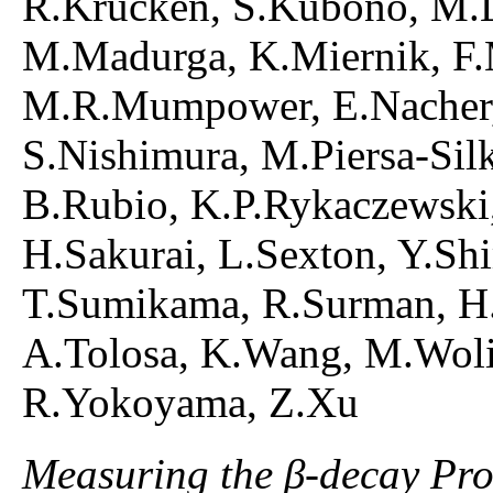
R.Krucken, S.Kubono, M.La
M.Madurga, K.Miernik, F.M
M.R.Mumpower, E.Nacher,
S.Nishimura, M.Piersa-Sil
B.Rubio, K.P.Rykaczewski,
H.Sakurai, L.Sexton, Y.Sh
T.Sumikama, R.Surman, H.
A.Tolosa, K.Wang, M.Woli
R.Yokoyama, Z.Xu
Measuring the β-decay Prop