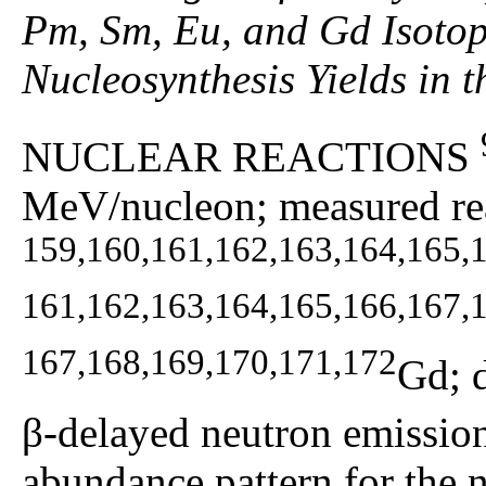
Pm, Sm, Eu, and Gd Isotop
Nucleosynthesis Yields in 
NUCLEAR REACTIONS
MeV/nucleon; measured rea
159,160,161,162,163,164,165,
161,162,163,164,165,166,167,
167,168,169,170,171,172
Gd; 
β-delayed neutron emission 
abundance pattern for the n