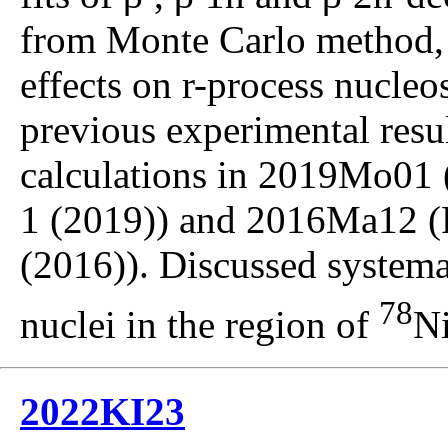
from Monte Carlo method,
effects on r-process nucle
previous experimental resul
calculations in 2019Mo01 (
1 (2019)) and 2016Ma12 (
(2016)). Discussed systema
78
nuclei in the region of
Ni
2022KI23