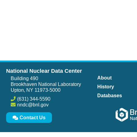
National Nuclear Data Center
About
Building 490
Brookhaven National Laboratory
History
Upton, NY 11973-5000
Databases
(631) 344-5590
nndc@bnl.gov
Contact Us