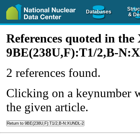
Struc
Databases
& De
References quoted in th
9BE(238U,F):T1/2,B-N
2 references found.
Clicking on a keynumber wil
the given article.
Return to 9BE(238U,F):T1/2,B-N:XUNDL-2