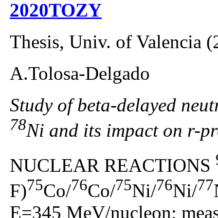
2020TOZY
Thesis, Univ. of Valencia 
A.Tolosa-Delgado
Study of beta-delayed neutr
78
Ni and its impact on r-p
NUCLEAR REACTIONS
75
76
75
76
77
F)
Co/
Co/
Ni/
Ni/
E=345 MeV/nucleon; measu