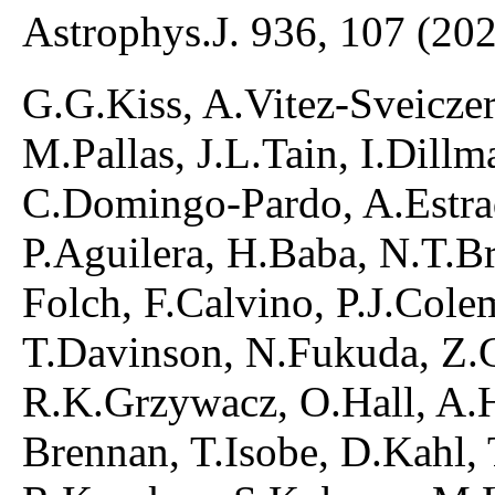
Astrophys.J. 936, 107 (20
G.G.Kiss, A.Vitez-Sveiczer,
M.Pallas, J.L.Tain, I.Dill
C.Domingo-Pardo, A.Estra
P.Aguilera, H.Baba, N.T.B
Folch, F.Calvino, P.J.Cole
T.Davinson, N.Fukuda, Z.Ge
R.K.Grzywacz, O.Hall, A.H
Brennan, T.Isobe, D.Kahl,