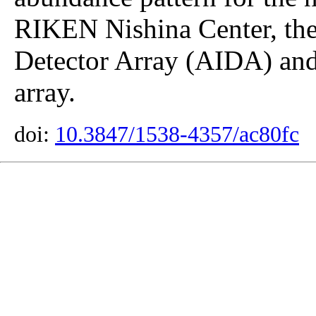
RIKEN Nishina Center, th
Detector Array (AIDA) an
array.
doi:
10.3847/1538-4357/ac80fc