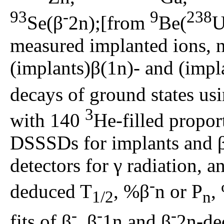
93
-
9
238
Se(β
2n);[from
Be(
U
measured implanted ions, ne
(implants)β(1n)- and (impl
decays of ground states u
3
with 140
He-filled propor
DSSSDs for implants and 
detectors for γ radiation, an
-
deduced T
, %β
n or P
,
1/2
n
-
-
-
fits of β
, β
1n and β
2n-de