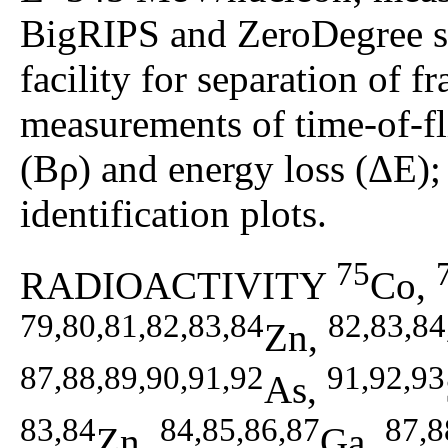
BigRIPS and ZeroDegree 
facility for separation of
measurements of time-of-fl
(Bρ) and energy loss (ΔE);
identification plots.
75
RADIOACTIVITY
Co,
79,80,81,82,83,84
82,83,84
Zn,
87,88,89,90,91,92
91,92,93
As,
83,84
84,85,86,87
87,8
Zn,
Ga,