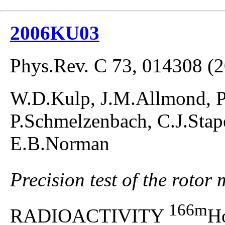
2006KU03
Phys.Rev. C 73, 014308 (
W.D.Kulp, J.M.Allmond, P.
P.Schmelzenbach, C.J.Stap
E.B.Norman
Precision test of the roto
166m
RADIOACTIVITY
H