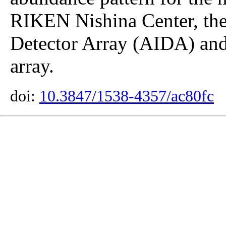
RIKEN Nishina Center, th
Detector Array (AIDA) an
array.
doi:
10.3847/1538-4357/ac80fc