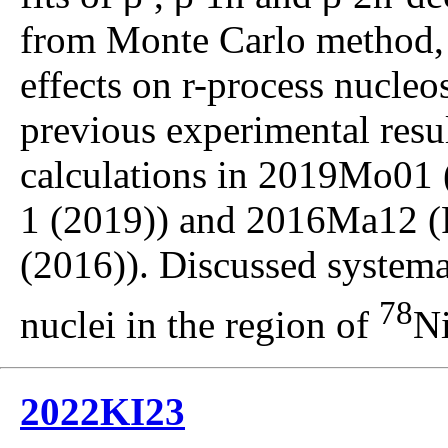
from Monte Carlo method,
effects on r-process nucle
previous experimental resul
calculations in 2019Mo01 (
1 (2019)) and 2016Ma12 (
(2016)). Discussed systema
78
nuclei in the region of
Ni
2022KI23