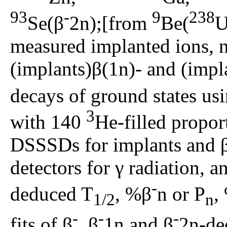
93
-
9
238
Se(β
2n);[from
Be(
U
measured implanted ions, ne
(implants)β(1n)- and (impl
decays of ground states u
3
with 140
He-filled propor
DSSSDs for implants and 
detectors for γ radiation, an
-
deduced T
, %β
n or P
,
1/2
n
-
-
-
fits of β
, β
1n and β
2n-de