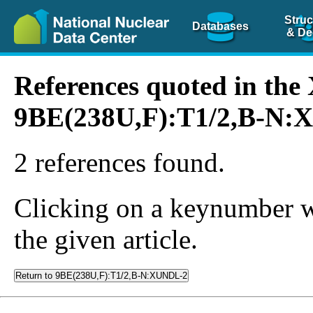
Struc
Databases
& De
References quoted in th
9BE(238U,F):T1/2,B-N
2 references found.
Clicking on a keynumber wil
the given article.
Return to 9BE(238U,F):T1/2,B-N:XUNDL-2