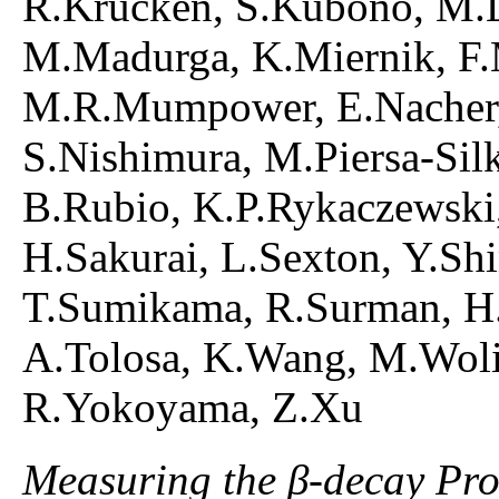
R.Krucken, S.Kubono, M.La
M.Madurga, K.Miernik, F.M
M.R.Mumpower, E.Nacher,
S.Nishimura, M.Piersa-Sil
B.Rubio, K.P.Rykaczewski,
H.Sakurai, L.Sexton, Y.Sh
T.Sumikama, R.Surman, H.
A.Tolosa, K.Wang, M.Woli
R.Yokoyama, Z.Xu
Measuring the β-decay Prop