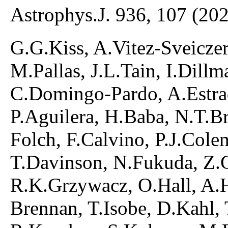
Astrophys.J. 936, 107 (20
G.G.Kiss, A.Vitez-Sveiczer,
M.Pallas, J.L.Tain, I.Dill
C.Domingo-Pardo, A.Estra
P.Aguilera, H.Baba, N.T.B
Folch, F.Calvino, P.J.Cole
T.Davinson, N.Fukuda, Z.Ge
R.K.Grzywacz, O.Hall, A.H
Brennan, T.Isobe, D.Kahl,