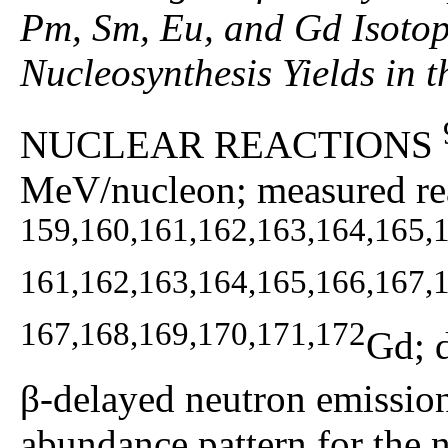
Pm, Sm, Eu, and Gd Isotop
Nucleosynthesis Yields in 
NUCLEAR REACTIONS
MeV/nucleon; measured rea
159,160,161,162,163,164,165,
161,162,163,164,165,166,167,
167,168,169,170,171,172
Gd; 
β-delayed neutron emission 
abundance pattern for the n