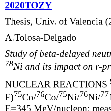
2020TOZY
Thesis, Univ. of Valencia 
A.Tolosa-Delgado
Study of beta-delayed neutr
78
Ni and its impact on r-p
NUCLEAR REACTIONS
75
76
75
76
77
F)
Co/
Co/
Ni/
Ni/
E=345 MeV/nucleon; measu