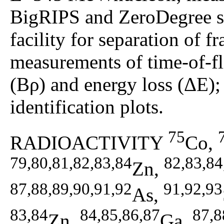
BigRIPS and ZeroDegree 
facility for separation of
measurements of time-of-fl
(Bρ) and energy loss (ΔE);
identification plots.
75
RADIOACTIVITY
Co,
79,80,81,82,83,84
82,83,84
Zn,
87,88,89,90,91,92
91,92,93
As,
83,84
84,85,86,87
87,8
Zn,
Ga,