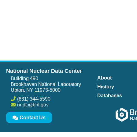
National Nuclear Data Center
About
Building 490
Brookhaven National Laboratory
History
Upton, NY 11973-5000
Databases
(631) 344-5590
nndc@bnl.gov
Contact Us