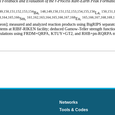
 Feedback and Evaluation of the r-Process Rare-Earth Peak Formati
49,150,151,152,153,154
148,149,150,151,152,153,154,155,156
150,151,
Ba,
La,
3,164,165,166
161,162,163,164,165,166,167,168
165,166,167,168,169,
Sm,
Eu,
n]; measured and analyzed reaction products using BigRIPS separator
ms at RIBF-RIKEN facility; deduced Gamow-Teller strength functions,
al calculations using FRDM+QRPA, KTUY+GT2, and RHB+pn-RQRPA models.
Networks
Tools & Codes