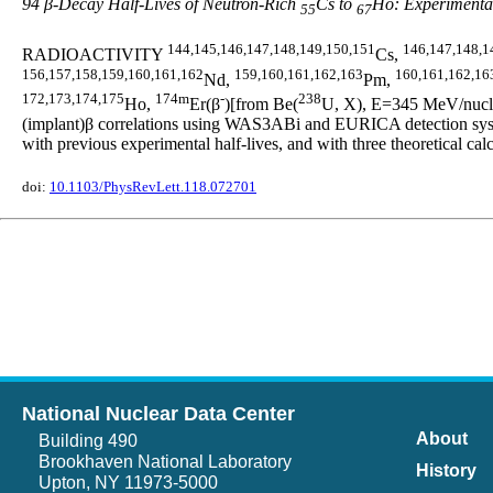
94 β-Decay Half-Lives of Neutron-Rich
Cs to
Ho: Experimental
55
67
144,145,146,147,148,149,150,151
146,147,148,1
RADIOACTIVITY
Cs,
156,157,158,159,160,161,162
159,160,161,162,163
160,161,162,16
Nd,
Pm,
172,173,174,175
174m
-
238
Ho,
Er(β
)[from Be(
U, X), E=345 MeV/nucleo
(implant)β correlations using WAS3ABi and EURICA detection syste
with previous experimental half-lives, and with three theoretic
doi:
10.1103/PhysRevLett.118.072701
National Nuclear Data Center
About
Building 490
Brookhaven National Laboratory
History
Upton, NY 11973-5000