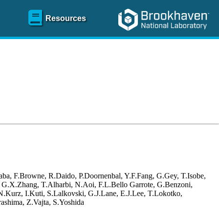
Resources
aba, F.Browne, R.Daido, P.Doornenbal, Y.F.Fang, G.Gey, T.Isobe,
, G.X.Zhang, T.Alharbi, N.Aoi, F.L.Bello Garrote, G.Benzoni,
Kurz, I.Kuti, S.Lalkovski, G.J.Lane, E.J.Lee, T.Lokotko,
ashima, Z.Vajta, S.Yoshida