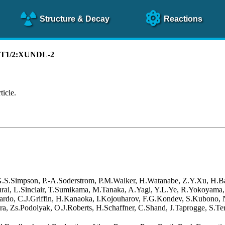
Structure
& Decay
Reactions
):T1/2:XUNDL-2
ticle.
 G.S.Simpson, P.-A.Soderstrom, P.M.Walker, H.Watanabe, Z.Y.Xu, H.B
akurai, L.Sinclair, T.Sumikama, M.Tanaka, A.Yagi, Y.L.Ye, R.Yokoyama
rdo, C.J.Griffin, H.Kanaoka, I.Kojouharov, F.G.Kondev, S.Kubono, N.
a, Zs.Podolyak, O.J.Roberts, H.Schaffner, C.Shand, J.Taprogge, S.Ter