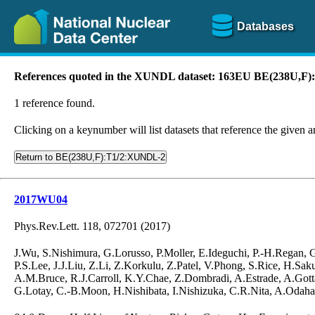
Databases
References quoted in the XUNDL dataset: 163EU BE(238U,F
1 reference found.
Clicking on a keynumber will list datasets that reference the given ar
Return to BE(238U,F):T1/2:XUNDL-2
2017WU04
Phys.Rev.Lett. 118, 072701 (2017)
J.Wu, S.Nishimura, G.Lorusso, P.Moller, E.Ideguchi, P.-H.Regan,
P.S.Lee, J.J.Liu, Z.Li, Z.Korkulu, Z.Patel, V.Phong, S.Rice, H.S
A.M.Bruce, R.J.Carroll, K.Y.Chae, Z.Dombradi, A.Estrade, A.Gotta
G.Lotay, C.-B.Moon, H.Nishibata, I.Nishizuka, C.R.Nita, A.Odahar