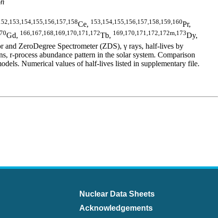
on
152,153,154,155,156,157,158
153,154,155,156,157,158,159,160
Ce,
Pr,
170
166,167,168,169,170,171,172
169,170,171,172,172m,173
Gd,
Tb,
Dy,
 and ZeroDegree Spectrometer (ZDS), γ rays, half-lives by
 r-process abundance pattern in the solar system. Comparison
 Numerical values of half-lives listed in supplementary file.
Nuclear Data Sheets
Acknowledgements