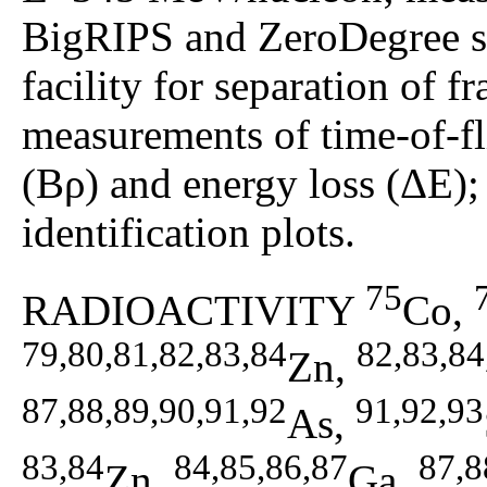
BigRIPS and ZeroDegree 
facility for separation of
measurements of time-of-fl
(Bρ) and energy loss (ΔE);
identification plots.
75
RADIOACTIVITY
Co,
79,80,81,82,83,84
82,83,84
Zn,
87,88,89,90,91,92
91,92,93
As,
83,84
84,85,86,87
87,8
Zn,
Ga,