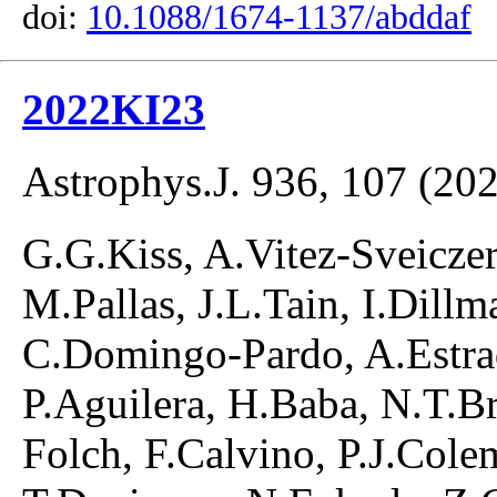
doi:
10.1088/1674-1137/abddaf
2022KI23
Astrophys.J. 936, 107 (20
G.G.Kiss, A.Vitez-Sveiczer,
M.Pallas, J.L.Tain, I.Dill
C.Domingo-Pardo, A.Estra
P.Aguilera, H.Baba, N.T.B
Folch, F.Calvino, P.J.Cole