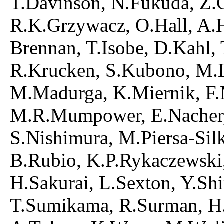
T.Davinson, N.Fukuda, Z.Ge
R.K.Grzywacz, O.Hall, A.H
Brennan, T.Isobe, D.Kahl,
R.Krucken, S.Kubono, M.La
M.Madurga, K.Miernik, F.M
M.R.Mumpower, E.Nacher,
S.Nishimura, M.Piersa-Sil
B.Rubio, K.P.Rykaczewski,
H.Sakurai, L.Sexton, Y.Sh
T.Sumikama, R.Surman, H.