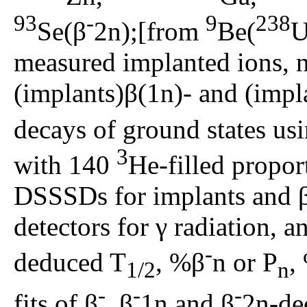
93
-
9
238
Se(β
2n);[from
Be(
U
measured implanted ions, ne
(implants)β(1n)- and (impl
decays of ground states u
3
with 140
He-filled propor
DSSSDs for implants and 
detectors for γ radiation, an
-
deduced T
, %β
n or P
,
1/2
n
-
-
-
fits of β
, β
1n and β
2n-de