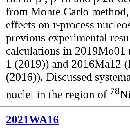
from Monte Carlo method,
effects on r-process nucle
previous experimental resul
calculations in 2019Mo01 (
1 (2019)) and 2016Ma12 (
(2016)). Discussed systema
78
nuclei in the region of
Ni
2021WA16