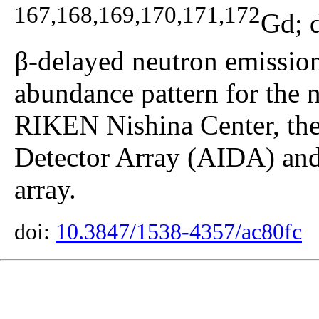
167,168,169,170,171,172
Gd; 
β-delayed neutron emission 
abundance pattern for the n
RIKEN Nishina Center, th
Detector Array (AIDA) an
array.
doi:
10.3847/1538-4357/ac80fc