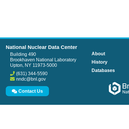
National Nuclear Data Center
About
Building 490
Brookhaven National Laboratory
History
Upton, NY 11973-5000
Databases
(631) 344-5590
nndc@bnl.gov
Contact Us