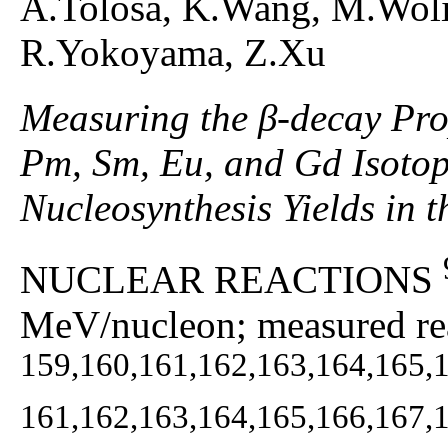
A.Tolosa, K.Wang, M.Woli
R.Yokoyama, Z.Xu
Measuring the β-decay Prop
Pm, Sm, Eu, and Gd Isotop
Nucleosynthesis Yields in 
NUCLEAR REACTIONS
MeV/nucleon; measured rea
159,160,161,162,163,164,165,
161,162,163,164,165,166,167,