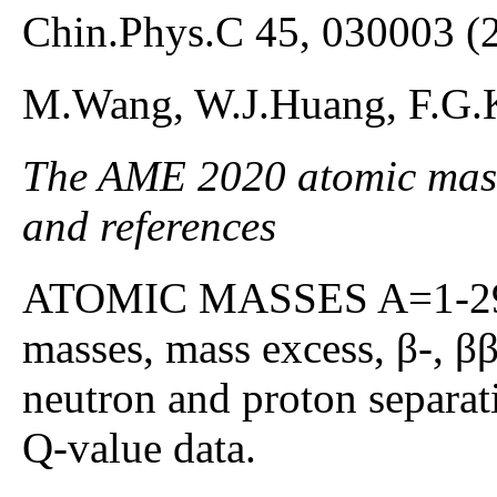
Chin.Phys.C 45, 030003 (
M.Wang, W.J.Huang, F.G.
The AME 2020 atomic mass 
and references
ATOMIC MASSES A=1-295;
masses, mass excess, β-, β
neutron and proton separat
Q-value data.