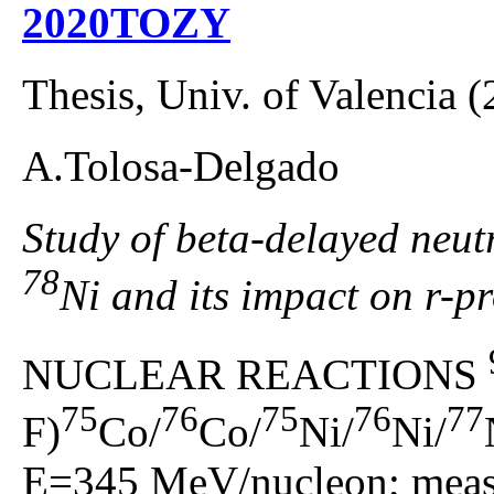
2020TOZY
Thesis, Univ. of Valencia 
A.Tolosa-Delgado
Study of beta-delayed neutr
78
Ni and its impact on r-p
NUCLEAR REACTIONS
75
76
75
76
77
F)
Co/
Co/
Ni/
Ni/
E=345 MeV/nucleon; measu