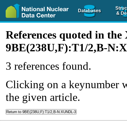
Struc
Databases
& De
References quoted in th
9BE(238U,F):T1/2,B-N
3 references found.
Clicking on a keynumber wil
the given article.
Return to 9BE(238U,F):T1/2,B-N:XUNDL-3