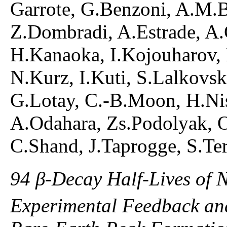
Garrote, G.Benzoni, A.M.B
Z.Dombradi, A.Estrade, A.G
H.Kanaoka, I.Kojouharov,
N.Kurz, I.Kuti, S.Lalkovsk
G.Lotay, C.-B.Moon, H.Nis
A.Odahara, Zs.Podolyak, O
C.Shand, J.Taprogge, S.Ter
94 β-Decay Half-Lives of 
Experimental Feedback and