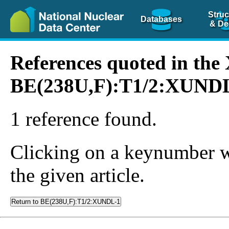
Struc
Databases
& De
References quoted in th
BE(238U,F):T1/2:XUND
1 reference found.
Clicking on a keynumber wil
the given article.
Return to BE(238U,F):T1/2:XUNDL-1