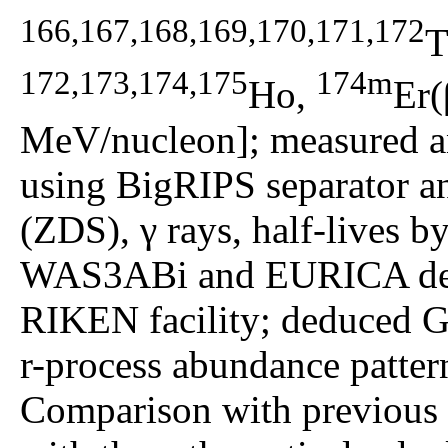
166,167,168,169,170,171,172
T
172,173,174,175
174m
Ho,
Er(
MeV/nucleon]; measured an
using BigRIPS separator a
(ZDS), γ rays, half-lives b
WAS3ABi and EURICA dete
RIKEN facility; deduced G
r-process abundance pattern
Comparison with previous e