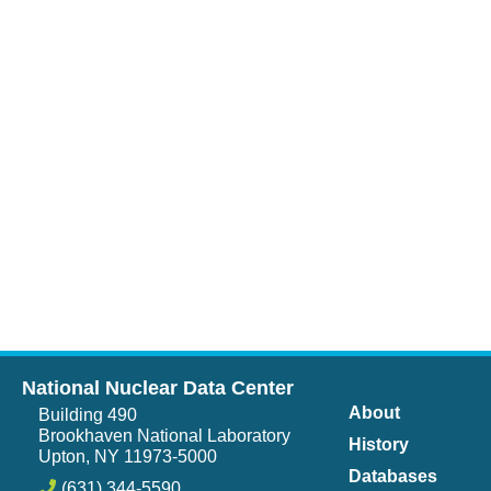
National Nuclear Data Center
About
Building 490
Brookhaven National Laboratory
History
Upton, NY 11973-5000
Databases
(631) 344-5590