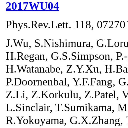
2017WU04
Phys.Rev.Lett. 118, 07270
J.Wu, S.Nishimura, G.Lorus
H.Regan, G.S.Simpson, P.
H.Watanabe, Z.Y.Xu, H.Ba
P.Doornenbal, Y.F.Fang, G.G
Z.Li, Z.Korkulu, Z.Patel, 
L.Sinclair, T.Sumikama, M
R.Yokoyama, G.X.Zhang, T.