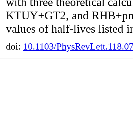
with three theoretical ca
KTUY+GT2, and RHB+pn-
values of half-lives listed 
doi:
10.1103/PhysRevLett.118.0