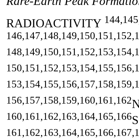
Rare-Earth Peak Formatio
144,145
RADIOACTIVITY
146,147,148,149,150,151,152,
148,149,150,151,152,153,154,
150,151,152,153,154,155,156,
153,154,155,156,157,158,159,
156,157,158,159,160,161,162
N
160,161,162,163,164,165,166
S
161,162,163,164,165,166,167,