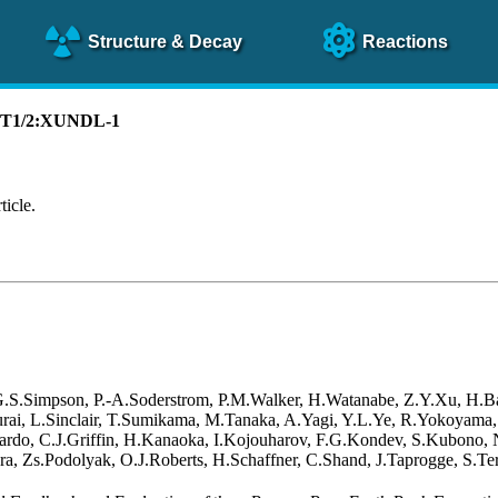
Structure
& Decay
Reactions
):T1/2:XUNDL-1
ticle.
 G.S.Simpson, P.-A.Soderstrom, P.M.Walker, H.Watanabe, Z.Y.Xu, H.B
akurai, L.Sinclair, T.Sumikama, M.Tanaka, A.Yagi, Y.L.Ye, R.Yokoyama
rdo, C.J.Griffin, H.Kanaoka, I.Kojouharov, F.G.Kondev, S.Kubono, N.
a, Zs.Podolyak, O.J.Roberts, H.Schaffner, C.Shand, J.Taprogge, S.Ter