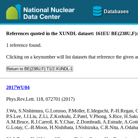
Databases
References quoted in the XUNDL dataset: 161EU BE(238U,F
1 reference found.
Clicking on a keynumber will list datasets that reference the given ar
Return to BE(238U,F):T1/2:XUNDL-1
2017WU04
Phys.Rev.Lett. 118, 072701 (2017)
J.Wu, S.Nishimura, G.Lorusso, P.Moller, E.Ideguchi, P.-H.Regan,
P.S.Lee, J.J.Liu, Z.Li, Z.Korkulu, Z.Patel, V.Phong, S.Rice, H.S
A.M.Bruce, R.J.Carroll, K.Y.Chae, Z.Dombradi, A.Estrade, A.Gotta
G.Lotay, C.-B.Moon, H.Nishibata, I.Nishizuka, C.R.Nita, A.Odahar