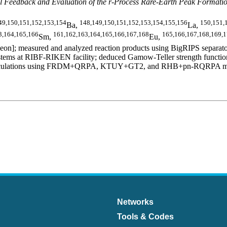
 Feedback and Evaluation of the r-Process Rare-Earth Peak Formati
49,150,151,152,153,154
148,149,150,151,152,153,154,155,156
150,151,
Ba,
La,
3,164,165,166
161,162,163,164,165,166,167,168
165,166,167,168,169,
Sm,
Eu,
n]; measured and analyzed reaction products using BigRIPS separator
ms at RIBF-RIKEN facility; deduced Gamow-Teller strength functions,
al calculations using FRDM+QRPA, KTUY+GT2, and RHB+pn-RQRPA models.
Networks
Tools & Codes