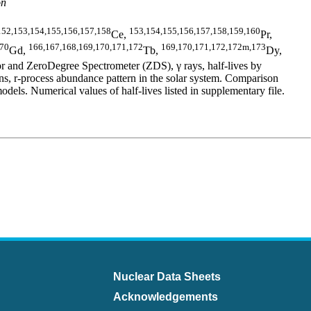
on
152,153,154,155,156,157,158
153,154,155,156,157,158,159,160
Ce,
Pr,
170
166,167,168,169,170,171,172
169,170,171,172,172m,173
Gd,
Tb,
Dy,
 and ZeroDegree Spectrometer (ZDS), γ rays, half-lives by
 r-process abundance pattern in the solar system. Comparison
 Numerical values of half-lives listed in supplementary file.
Nuclear Data Sheets
Acknowledgements