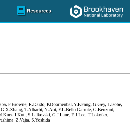
Resources
aba, F.Browne, R.Daido, P.Doornenbal, Y.F.Fang, G.Gey, T.Isobe,
, G.X.Zhang, T.Alharbi, N.Aoi, F.L.Bello Garrote, G.Benzoni,
Kurz, I.Kuti, S.Lalkovski, G.J.Lane, E.J.Lee, T.Lokotko,
ashima, Z.Vajta, S.Yoshida