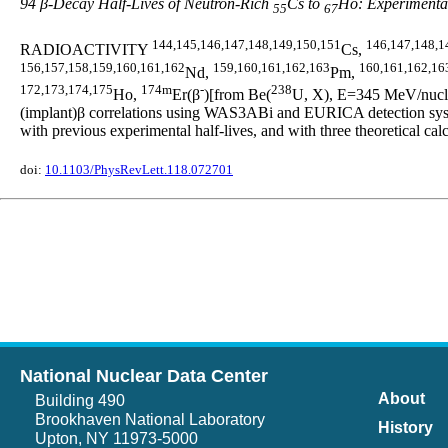
94 β-Decay Half-Lives of Neutron-Rich
Cs to
Ho: Experimental
55
67
144,145,146,147,148,149,150,151
146,147,148,1
RADIOACTIVITY
Cs,
156,157,158,159,160,161,162
159,160,161,162,163
160,161,162,16
Nd,
Pm,
172,173,174,175
174m
-
238
Ho,
Er(β
)[from Be(
U, X), E=345 MeV/nucleo
(implant)β correlations using WAS3ABi and EURICA detection syste
with previous experimental half-lives, and with three theoretic
doi:
10.1103/PhysRevLett.118.072701
National Nuclear Data Center
About
Building 490
Brookhaven National Laboratory
History
Upton, NY 11973-5000