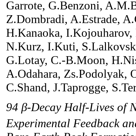
Garrote, G.Benzoni, A.M.B
Z.Dombradi, A.Estrade, A.G
H.Kanaoka, I.Kojouharov,
N.Kurz, I.Kuti, S.Lalkovsk
G.Lotay, C.-B.Moon, H.Nis
A.Odahara, Zs.Podolyak, O
C.Shand, J.Taprogge, S.Ter
94 β-Decay Half-Lives of 
Experimental Feedback and