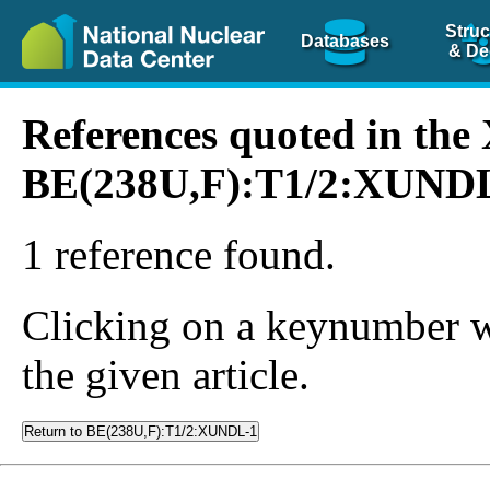
Struc
Databases
& De
References quoted in th
BE(238U,F):T1/2:XUND
1 reference found.
Clicking on a keynumber wil
the given article.
Return to BE(238U,F):T1/2:XUNDL-1