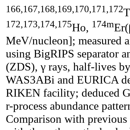
166,167,168,169,170,171,172
T
172,173,174,175
174m
Ho,
Er(
MeV/nucleon]; measured an
using BigRIPS separator a
(ZDS), γ rays, half-lives b
WAS3ABi and EURICA dete
RIKEN facility; deduced G
r-process abundance pattern
Comparison with previous e