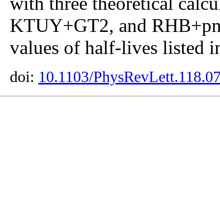
with three theoretical ca
KTUY+GT2, and RHB+pn-
values of half-lives listed 
doi:
10.1103/PhysRevLett.118.0