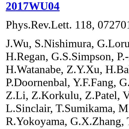
2017WU04
Phys.Rev.Lett. 118, 07270
J.Wu, S.Nishimura, G.Lorus
H.Regan, G.S.Simpson, P.
H.Watanabe, Z.Y.Xu, H.Ba
P.Doornenbal, Y.F.Fang, G.G
Z.Li, Z.Korkulu, Z.Patel, 
L.Sinclair, T.Sumikama, M
R.Yokoyama, G.X.Zhang, T.