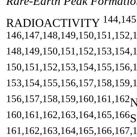
Rare-Earth Peak Formatio
144,145
RADIOACTIVITY
146,147,148,149,150,151,152,
148,149,150,151,152,153,154,
150,151,152,153,154,155,156,
153,154,155,156,157,158,159,
156,157,158,159,160,161,162
N
160,161,162,163,164,165,166
S
161,162,163,164,165,166,167,