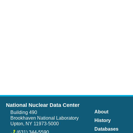
National Nuclear Data Center
About
Building 490
Brookhaven National Laboratory
History
Upton, NY 11973-5000
Databases
(631) 344-5590