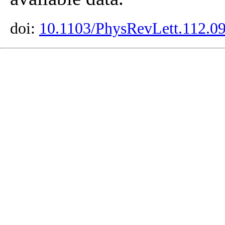
doi:
10.1103/PhysRevLett.112.0