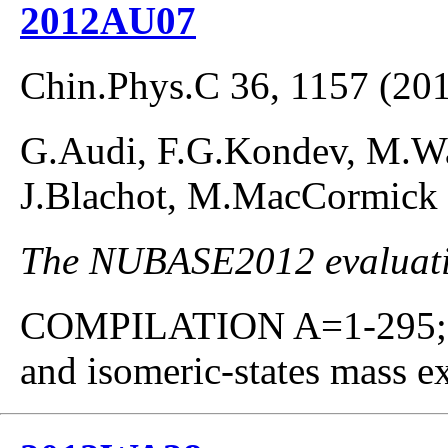
2012AU07
Chin.Phys.C 36, 1157 (20
G.Audi, F.G.Kondev, M.Wan
J.Blachot, M.MacCormick
The NUBASE2012 evaluatio
COMPILATION A=1-295; co
and isomeric-states mass ex