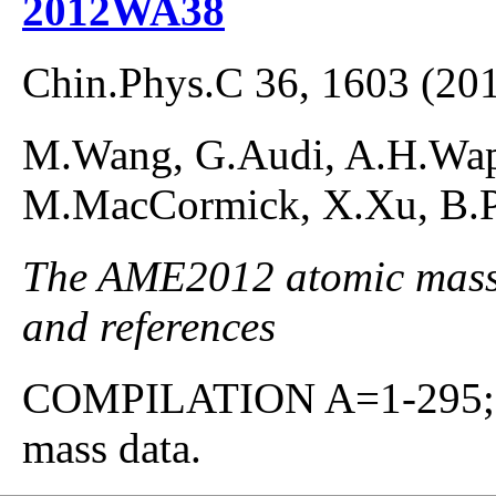
2012WA38
Chin.Phys.C 36, 1603 (20
M.Wang, G.Audi, A.H.Waps
M.MacCormick, X.Xu, B.Pf
The AME2012 atomic mass e
and references
COMPILATION A=1-295; co
mass data.