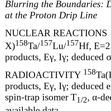
Blurring the Boundaries: D
at the Proton Drip Line
NUCLEAR REACTIONS
158
157
157
X)
Ta/
Lu/
Hf, E=2
products, Eγ, Iγ; deduced σ
158
RADIOACTIVITY
Ta(
products, Eγ, Iγ; deduced en
spin-trap isomer T
, α-d
1/2
available data.