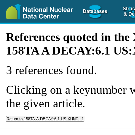
Struc
Databases
& De
References quoted in th
158TA A DECAY:6.1 US
3 references found.
Clicking on a keynumber wil
the given article.
Return to 158TA A DECAY:6.1 US:XUNDL-1