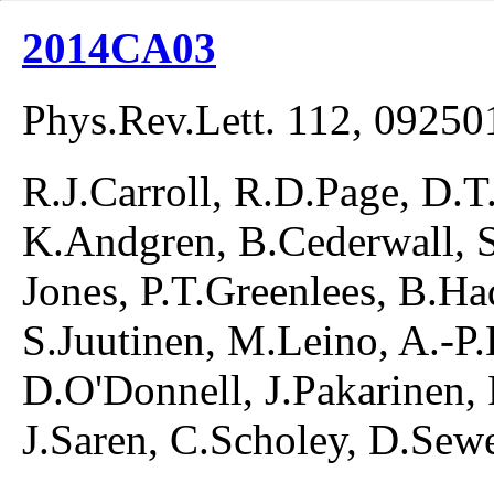
2014CA03
Phys.Rev.Lett. 112, 09250
R.J.Carroll, R.D.Page, D.T.
K.Andgren, B.Cederwall, S
Jones, P.T.Greenlees, B.Had
S.Juutinen, M.Leino, A.-
D.O'Donnell, J.Pakarinen, 
J.Saren, C.Scholey, D.Sew