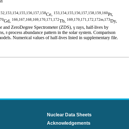
on
152,153,154,155,156,157,158
153,154,155,156,157,158,159,160
Ce,
Pr,
170
166,167,168,169,170,171,172
169,170,171,172,172m,173
Gd,
Tb,
Dy,
 and ZeroDegree Spectrometer (ZDS), γ rays, half-lives by
 r-process abundance pattern in the solar system. Comparison
 Numerical values of half-lives listed in supplementary file.
Nuclear Data Sheets
Acknowledgements