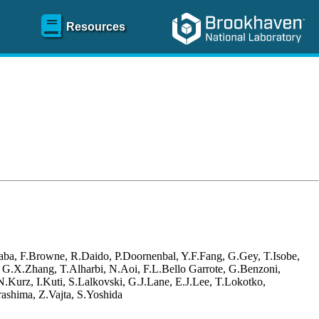
Resources
aba, F.Browne, R.Daido, P.Doornenbal, Y.F.Fang, G.Gey, T.Isobe,
, G.X.Zhang, T.Alharbi, N.Aoi, F.L.Bello Garrote, G.Benzoni,
Kurz, I.Kuti, S.Lalkovski, G.J.Lane, E.J.Lee, T.Lokotko,
ashima, Z.Vajta, S.Yoshida