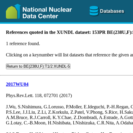
Databases
References quoted in the XUNDL dataset: 153PR BE(238U,F
1 reference found.
Clicking on a keynumber will list datasets that reference the given ar
Return to BE(238U,F):T1/2:XUNDL-5
2017WU04
Phys.Rev.Lett. 118, 072701 (2017)
J.Wu, S.Nishimura, G.Lorusso, P.Moller, E.Ideguchi, P.-H.Regan,
P.S.Lee, J.J.Liu, Z.Li, Z.Korkulu, Z.Patel, V.Phong, S.Rice, H.S
A.M.Bruce, R.J.Carroll, K.Y.Chae, Z.Dombradi, A.Estrade, A.Gotta
G.Lotay, C.-B.Moon, H.Nishibata, I.Nishizuka, C.R.Nita, A.Odahar