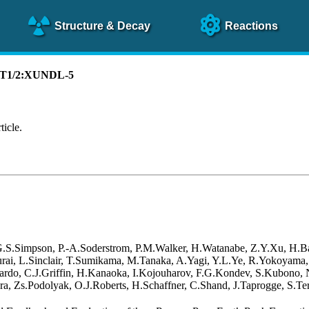
Structure
& Decay
Reactions
):T1/2:XUNDL-5
ticle.
 G.S.Simpson, P.-A.Soderstrom, P.M.Walker, H.Watanabe, Z.Y.Xu, H.B
akurai, L.Sinclair, T.Sumikama, M.Tanaka, A.Yagi, Y.L.Ye, R.Yokoyama
rdo, C.J.Griffin, H.Kanaoka, I.Kojouharov, F.G.Kondev, S.Kubono, N.
a, Zs.Podolyak, O.J.Roberts, H.Schaffner, C.Shand, J.Taprogge, S.Ter