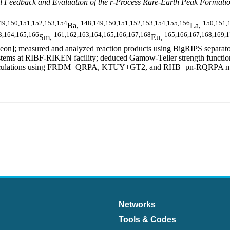
 Feedback and Evaluation of the r-Process Rare-Earth Peak Formati
49,150,151,152,153,154
148,149,150,151,152,153,154,155,156
150,151,
Ba,
La,
3,164,165,166
161,162,163,164,165,166,167,168
165,166,167,168,169,
Sm,
Eu,
n]; measured and analyzed reaction products using BigRIPS separator
ms at RIBF-RIKEN facility; deduced Gamow-Teller strength functions,
al calculations using FRDM+QRPA, KTUY+GT2, and RHB+pn-RQRPA models.
Networks
Tools & Codes