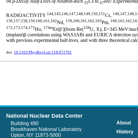
94 β-Decay Half-Lives of Neutron-Rich
Cs to
Ho: Experimental
55
67
144,145,146,147,148,149,150,151
146,147,148,1
RADIOACTIVITY
Cs,
156,157,158,159,160,161,162
159,160,161,162,163
160,161,162,16
Nd,
Pm,
172,173,174,175
174m
-
238
Ho,
Er(β
)[from Be(
U, X), E=345 MeV/nucleo
(implant)β correlations using WAS3ABi and EURICA detection syste
with previous experimental half-lives, and with three theoretic
doi:
10.1103/PhysRevLett.118.072701
National Nuclear Data Center
About
Building 490
Brookhaven National Laboratory
History
Upton, NY 11973-5000