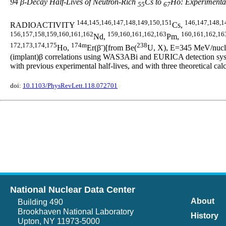
94 β-Decay Half-Lives of Neutron-Rich
Cs to
Ho: Experimental
55
67
144,145,146,147,148,149,150,151
146,147,148,1
RADIOACTIVITY
Cs,
156,157,158,159,160,161,162
159,160,161,162,163
160,161,162,16
Nd,
Pm,
172,173,174,175
174m
-
238
Ho,
Er(β
)[from Be(
U, X), E=345 MeV/nucleo
(implant)β correlations using WAS3ABi and EURICA detection syste
with previous experimental half-lives, and with three theoretic
doi:
10.1103/PhysRevLett.118.072701
National Nuclear Data Center
About
Building 490
Brookhaven National Laboratory
History
Upton, NY 11973-5000