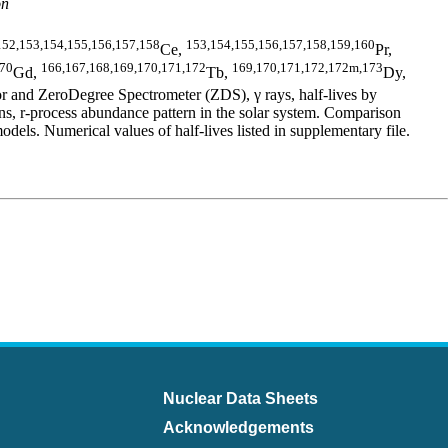
on
152,153,154,155,156,157,158
153,154,155,156,157,158,159,160
Ce,
Pr,
170
166,167,168,169,170,171,172
169,170,171,172,172m,173
Gd,
Tb,
Dy,
 and ZeroDegree Spectrometer (ZDS), γ rays, half-lives by
 r-process abundance pattern in the solar system. Comparison
 Numerical values of half-lives listed in supplementary file.
Nuclear Data Sheets
Acknowledgements