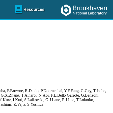
Resources
aba, F.Browne, R.Daido, P.Doornenbal, Y.F.Fang, G.Gey, T.Isobe,
, G.X.Zhang, T.Alharbi, N.Aoi, F.L.Bello Garrote, G.Benzoni,
Kurz, I.Kuti, S.Lalkovski, G.J.Lane, E.J.Lee, T.Lokotko,
ashima, Z.Vajta, S.Yoshida