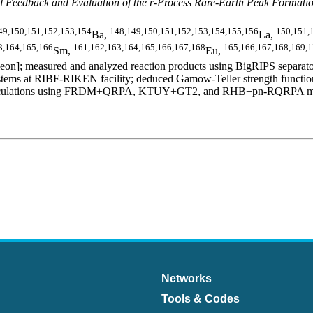
 Feedback and Evaluation of the r-Process Rare-Earth Peak Formati
49,150,151,152,153,154
148,149,150,151,152,153,154,155,156
150,151,
Ba,
La,
3,164,165,166
161,162,163,164,165,166,167,168
165,166,167,168,169,
Sm,
Eu,
n]; measured and analyzed reaction products using BigRIPS separator
ms at RIBF-RIKEN facility; deduced Gamow-Teller strength functions,
al calculations using FRDM+QRPA, KTUY+GT2, and RHB+pn-RQRPA models.
Networks
Tools & Codes