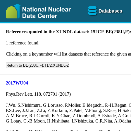
Databases
References quoted in the XUNDL dataset: 152CE BE(238U,F
1 reference found.
Clicking on a keynumber will list datasets that reference the given ar
Return to BE(238U,F):T1/2:XUNDL-2
2017WU04
Phys.Rev.Lett. 118, 072701 (2017)
J.Wu, S.Nishimura, G.Lorusso, P.Moller, E.Ideguchi, P.-H.Regan,
P.S.Lee, J.J.Liu, Z.Li, Z.Korkulu, Z.Patel, V.Phong, S.Rice, H.S
A.M.Bruce, R.J.Carroll, K.Y.Chae, Z.Dombradi, A.Estrade, A.Gotta
G.Lotay, C.-B.Moon, H.Nishibata, I.Nishizuka, C.R.Nita, A.Odahar