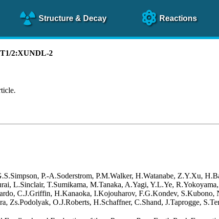
Structure
& Decay
Reactions
):T1/2:XUNDL-2
ticle.
 G.S.Simpson, P.-A.Soderstrom, P.M.Walker, H.Watanabe, Z.Y.Xu, H.B
akurai, L.Sinclair, T.Sumikama, M.Tanaka, A.Yagi, Y.L.Ye, R.Yokoyama
rdo, C.J.Griffin, H.Kanaoka, I.Kojouharov, F.G.Kondev, S.Kubono, N.
a, Zs.Podolyak, O.J.Roberts, H.Schaffner, C.Shand, J.Taprogge, S.Ter