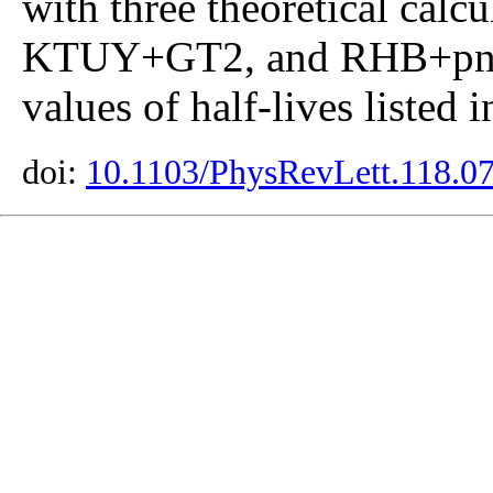
with three theoretical ca
KTUY+GT2, and RHB+pn-
values of half-lives listed 
doi:
10.1103/PhysRevLett.118.0