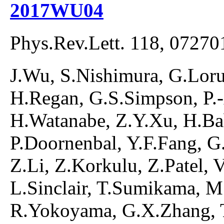
2017WU04
Phys.Rev.Lett. 118, 07270
J.Wu, S.Nishimura, G.Lorus
H.Regan, G.S.Simpson, P.
H.Watanabe, Z.Y.Xu, H.Ba
P.Doornenbal, Y.F.Fang, G.G
Z.Li, Z.Korkulu, Z.Patel, 
L.Sinclair, T.Sumikama, M
R.Yokoyama, G.X.Zhang, T.