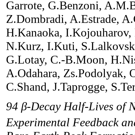
Garrote, G.Benzoni, A.M.B
Z.Dombradi, A.Estrade, A.G
H.Kanaoka, I.Kojouharov,
N.Kurz, I.Kuti, S.Lalkovsk
G.Lotay, C.-B.Moon, H.Nis
A.Odahara, Zs.Podolyak, O
C.Shand, J.Taprogge, S.Ter
94 β-Decay Half-Lives of 
Experimental Feedback and