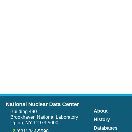
National Nuclear Data Center
About
Building 490
Brookhaven National Laboratory
History
Upton, NY 11973-5000
Databases
(631) 344-5590