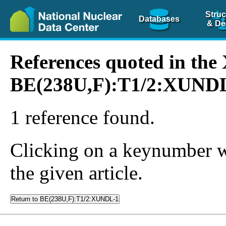
Struc
Databases
& De
References quoted in th
BE(238U,F):T1/2:XUND
1 reference found.
Clicking on a keynumber wil
the given article.
Return to BE(238U,F):T1/2:XUNDL-1