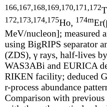
166,167,168,169,170,171,172
T
172,173,174,175
174m
Ho,
Er(
MeV/nucleon]; measured an
using BigRIPS separator a
(ZDS), γ rays, half-lives b
WAS3ABi and EURICA dete
RIKEN facility; deduced G
r-process abundance pattern
Comparison with previous e