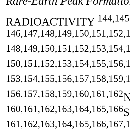
Rare-Earth Peak Formatio
144,145
RADIOACTIVITY
146,147,148,149,150,151,152,
148,149,150,151,152,153,154,
150,151,152,153,154,155,156,
153,154,155,156,157,158,159,
156,157,158,159,160,161,162
N
160,161,162,163,164,165,166
S
161,162,163,164,165,166,167,