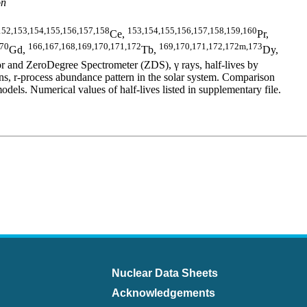
on
152,153,154,155,156,157,158
153,154,155,156,157,158,159,160
Ce,
Pr,
170
166,167,168,169,170,171,172
169,170,171,172,172m,173
Gd,
Tb,
Dy,
 and ZeroDegree Spectrometer (ZDS), γ rays, half-lives by
 r-process abundance pattern in the solar system. Comparison
 Numerical values of half-lives listed in supplementary file.
Nuclear Data Sheets
Acknowledgements