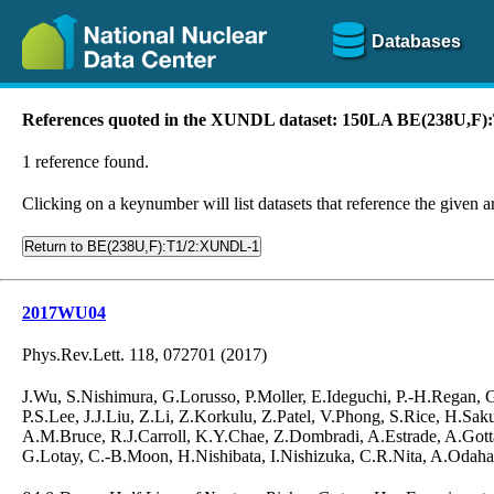
Databases
References quoted in the XUNDL dataset: 150LA BE(238U,F
1 reference found.
Clicking on a keynumber will list datasets that reference the given ar
Return to BE(238U,F):T1/2:XUNDL-1
2017WU04
Phys.Rev.Lett. 118, 072701 (2017)
J.Wu, S.Nishimura, G.Lorusso, P.Moller, E.Ideguchi, P.-H.Regan,
P.S.Lee, J.J.Liu, Z.Li, Z.Korkulu, Z.Patel, V.Phong, S.Rice, H.S
A.M.Bruce, R.J.Carroll, K.Y.Chae, Z.Dombradi, A.Estrade, A.Gotta
G.Lotay, C.-B.Moon, H.Nishibata, I.Nishizuka, C.R.Nita, A.Odahar