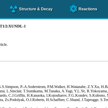
Structure
& Decay
Reactions
):T1/2:XUNDL-1
ticle.
 G.S.Simpson, P.-A.Soderstrom, P.M.Walker, H.Watanabe, Z.Y.Xu, H.B
akurai, L.Sinclair, T.Sumikama, M.Tanaka, A.Yagi, Y.L.Ye, R.Yokoyama
rdo, C.J.Griffin, H.Kanaoka, I.Kojouharov, F.G.Kondev, S.Kubono, N.
a, Zs.Podolyak, O.J.Roberts, H.Schaffner, C.Shand, J.Taprogge, S.Ter