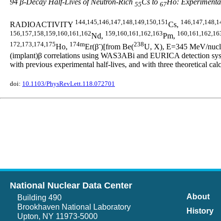
94 β-Decay Half-Lives of Neutron-Rich
Cs to
Ho: Experimental
55
67
144,145,146,147,148,149,150,151
146,147,148,1
RADIOACTIVITY
Cs,
156,157,158,159,160,161,162
159,160,161,162,163
160,161,162,16
Nd,
Pm,
172,173,174,175
174m
-
238
Ho,
Er(β
)[from Be(
U, X), E=345 MeV/nucleo
(implant)β correlations using WAS3ABi and EURICA detection syste
with previous experimental half-lives, and with three theoretic
doi:
10.1103/PhysRevLett.118.072701
National Nuclear Data Center
About
Building 490
Brookhaven National Laboratory
History
Upton, NY 11973-5000