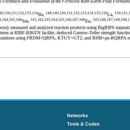
 Feedback and Evaluation of the r-Process Rare-Earth Peak Formati
49,150,151,152,153,154
148,149,150,151,152,153,154,155,156
150,151,
Ba,
La,
3,164,165,166
161,162,163,164,165,166,167,168
165,166,167,168,169,
Sm,
Eu,
n]; measured and analyzed reaction products using BigRIPS separator
ms at RIBF-RIKEN facility; deduced Gamow-Teller strength functions,
al calculations using FRDM+QRPA, KTUY+GT2, and RHB+pn-RQRPA models.
Networks
Tools & Codes