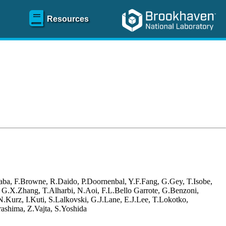
Resources
aba, F.Browne, R.Daido, P.Doornenbal, Y.F.Fang, G.Gey, T.Isobe,
, G.X.Zhang, T.Alharbi, N.Aoi, F.L.Bello Garrote, G.Benzoni,
Kurz, I.Kuti, S.Lalkovski, G.J.Lane, E.J.Lee, T.Lokotko,
ashima, Z.Vajta, S.Yoshida