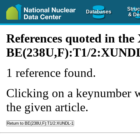
Struc
Databases
& De
References quoted in th
BE(238U,F):T1/2:XUND
1 reference found.
Clicking on a keynumber wil
the given article.
Return to BE(238U,F):T1/2:XUNDL-1