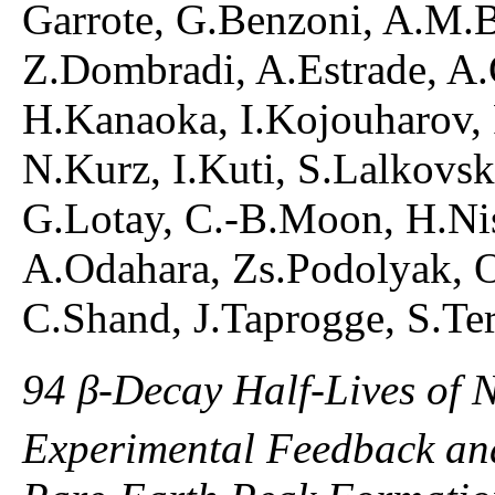
Garrote, G.Benzoni, A.M.B
Z.Dombradi, A.Estrade, A.G
H.Kanaoka, I.Kojouharov,
N.Kurz, I.Kuti, S.Lalkovsk
G.Lotay, C.-B.Moon, H.Nis
A.Odahara, Zs.Podolyak, O
C.Shand, J.Taprogge, S.Ter
94 β-Decay Half-Lives of 
Experimental Feedback and