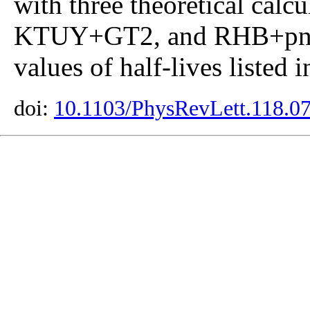
with three theoretical ca
KTUY+GT2, and RHB+pn-
values of half-lives listed 
doi:
10.1103/PhysRevLett.118.0