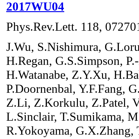
2017WU04
Phys.Rev.Lett. 118, 07270
J.Wu, S.Nishimura, G.Lorus
H.Regan, G.S.Simpson, P.
H.Watanabe, Z.Y.Xu, H.Ba
P.Doornenbal, Y.F.Fang, G.G
Z.Li, Z.Korkulu, Z.Patel, 
L.Sinclair, T.Sumikama, M
R.Yokoyama, G.X.Zhang, T.