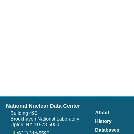
National Nuclear Data Center
About
Building 490
Brookhaven National Laboratory
History
Upton, NY 11973-5000
Databases
(631) 344-5590