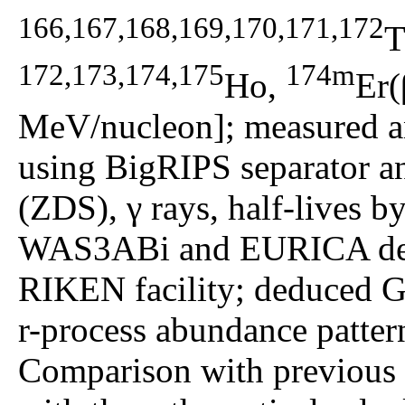
166,167,168,169,170,171,172
T
172,173,174,175
174m
Ho,
Er(
MeV/nucleon]; measured an
using BigRIPS separator a
(ZDS), γ rays, half-lives b
WAS3ABi and EURICA dete
RIKEN facility; deduced G
r-process abundance pattern
Comparison with previous e