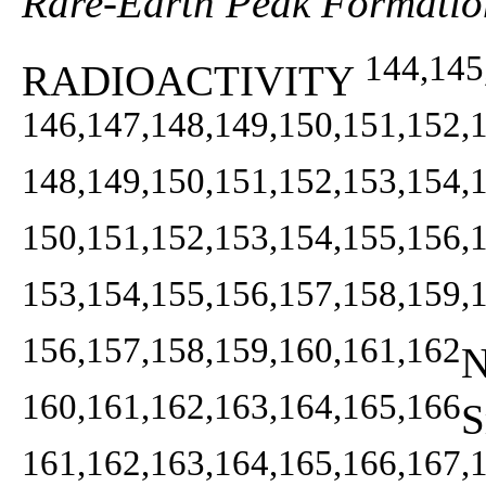
Rare-Earth Peak Formatio
144,145
RADIOACTIVITY
146,147,148,149,150,151,152,
148,149,150,151,152,153,154,
150,151,152,153,154,155,156,
153,154,155,156,157,158,159,
156,157,158,159,160,161,162
N
160,161,162,163,164,165,166
S
161,162,163,164,165,166,167,