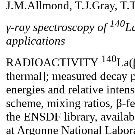
J.M.Allmond, T.J.Gray, T.
140
γ-ray spectroscopy of
La
applications
140
RADIOACTIVITY
La(
thermal]; measured decay p
energies and relative intensi
scheme, mixing ratios, β-f
the ENSDF library, availa
at Argonne National Labo