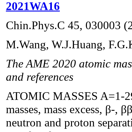
2021WA16
Chin.Phys.C 45, 030003 (
M.Wang, W.J.Huang, F.G.
The AME 2020 atomic mass 
and references
ATOMIC MASSES A=1-295;
masses, mass excess, β-, β
neutron and proton separat