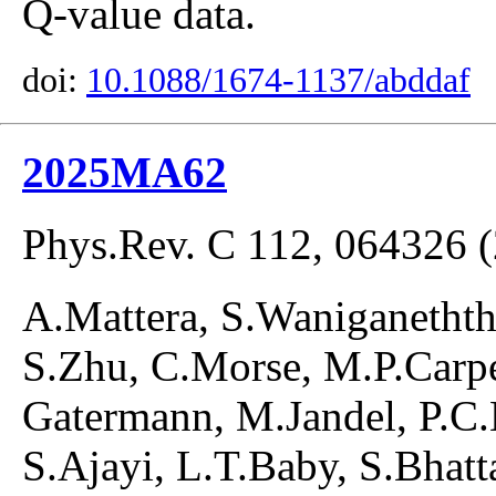
Q-value data.
doi:
10.1088/1674-1137/abddaf
2025MA62
Phys.Rev. C 112, 064326 
A.Mattera, S.Waniganetht
S.Zhu, C.Morse, M.P.Carpe
Gatermann, M.Jandel, P.C.
S.Ajayi, L.T.Baby, S.Bhatt