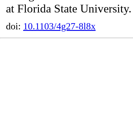
at Florida State University.
doi:
10.1103/4g27-8l8x