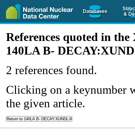
Struc
Databases
& De
References quoted in th
140LA B- DECAY:XUND
2 references found.
Clicking on a keynumber wil
the given article.
Return to 140LA B- DECAY:XUNDL-9