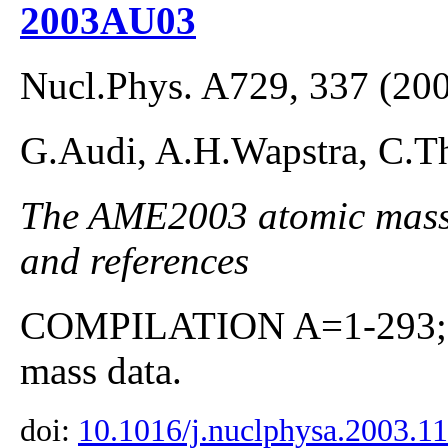
2003AU03
Nucl.Phys. A729, 337 (20
G.Audi, A.H.Wapstra, C.Th
The AME2003 atomic mass E
and references
COMPILATION A=1-293; co
mass data.
doi:
10.1016/j.nuclphysa.2003.1