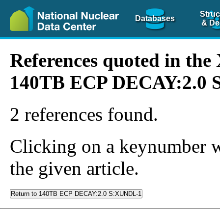
Struc
Databases
& De
References quoted in th
140TB ECP DECAY:2.0 
2 references found.
Clicking on a keynumber wil
the given article.
Return to 140TB ECP DECAY:2.0 S:XUNDL-1