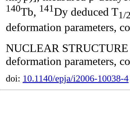
140
141
Tb,
Dy deduced T
1/
deformation parameters, co
NUCLEAR STRUCTUR
deformation parameters, con
doi:
10.1140/epja/i2006-10038-4