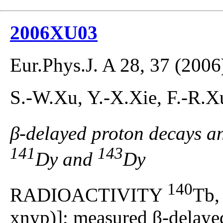
2006XU03
Eur.Phys.J. A 28, 37 (2006
S.-W.Xu, Y.-X.Xie, F.-R.X
β-delayed proton decays a
141
143
Dy and
Dy
140
RADIOACTIVITY
Tb
xnyp)]; measured β-delayed 