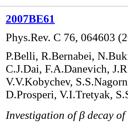
2007BE61
Phys.Rev. C 76, 064603 (
P.Belli, R.Bernabei, N.Buki
C.J.Dai, F.A.Danevich, J.R.
V.V.Kobychev, S.S.Nagorny
D.Prosperi, V.I.Tretyak, S
Investigation of β decay of