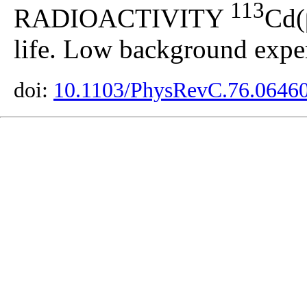
113
RADIOACTIVITY
Cd(
life. Low background expe
doi:
10.1103/PhysRevC.76.0646