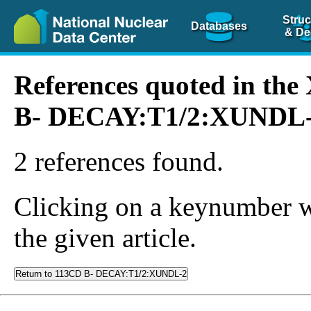
Struc
Databases
& De
References quoted in th
B- DECAY:T1/2:XUNDL
2 references found.
Clicking on a keynumber wil
the given article.
Return to 113CD B- DECAY:T1/2:XUNDL-2