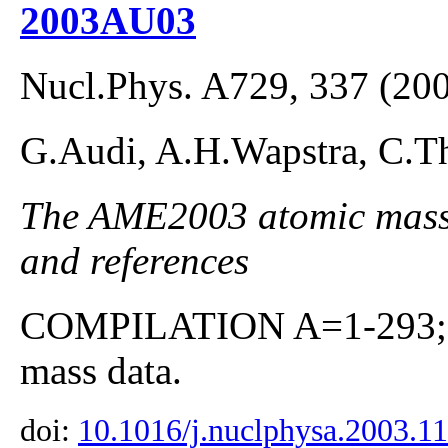
2003AU03
Nucl.Phys. A729, 337 (20
G.Audi, A.H.Wapstra, C.Th
The AME2003 atomic mass E
and references
COMPILATION A=1-293; co
mass data.
doi:
10.1016/j.nuclphysa.2003.1