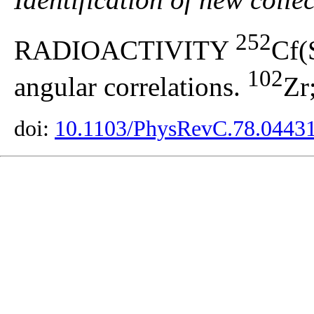
252
RADIOACTIVITY
Cf(
102
angular correlations.
Zr
doi:
10.1103/PhysRevC.78.0443