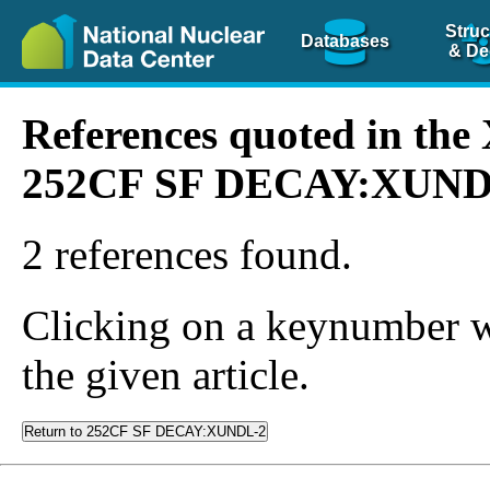
Struc
Databases
& De
References quoted in th
252CF SF DECAY:XUND
2 references found.
Clicking on a keynumber wil
the given article.
Return to 252CF SF DECAY:XUNDL-2