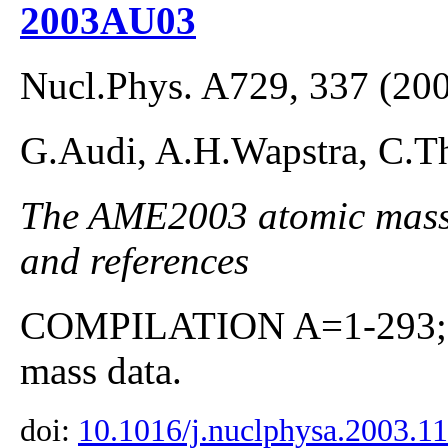
2003AU03
Nucl.Phys. A729, 337 (20
G.Audi, A.H.Wapstra, C.Th
The AME2003 atomic mass E
and references
COMPILATION A=1-293; co
mass data.
doi:
10.1016/j.nuclphysa.2003.1