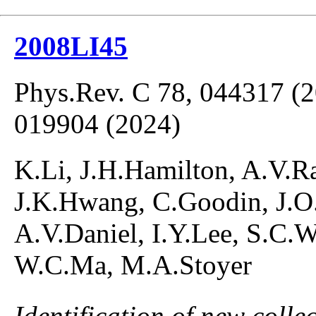
2008LI45
Phys.Rev. C 78, 044317 (2
019904 (2024)
K.Li, J.H.Hamilton, A.V.R
J.K.Hwang, C.Goodin, J.O
A.V.Daniel, I.Y.Lee, S.C.
W.C.Ma, M.A.Stoyer
Identification of new colle