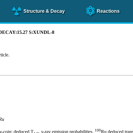
Structure
& Decay
Reactions
C DECAY:15.27 S:XUNDL-8
ticle.
Ru
100
βγ-coin; deduced T
, γ-ray emission probabilities.
Ru deduced transi