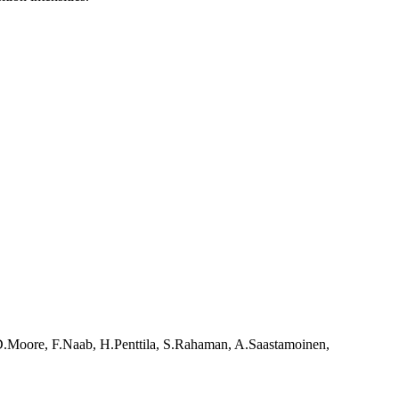
.D.Moore, F.Naab, H.Penttila, S.Rahaman, A.Saastamoinen,