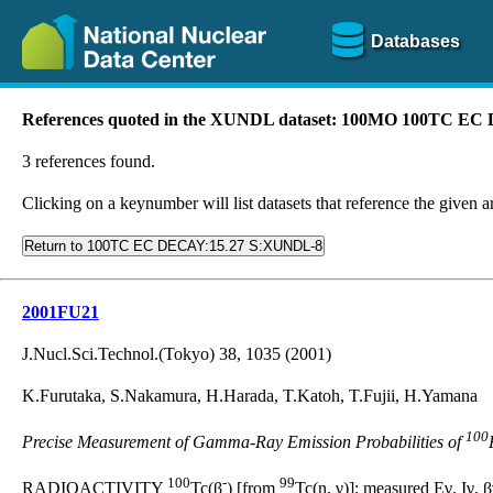
Databases
References quoted in the XUNDL dataset: 100MO 100TC E
3 references found.
Clicking on a keynumber will list datasets that reference the given ar
Return to 100TC EC DECAY:15.27 S:XUNDL-8
2001FU21
J.Nucl.Sci.Technol.(Tokyo) 38, 1035 (2001)
K.Furutaka, S.Nakamura, H.Harada, T.Katoh, T.Fujii, H.Yamana
100
Precise Measurement of Gamma-Ray Emission Probabilities of
100
-
99
RADIOACTIVITY
Tc(β
) [from
Tc(n, γ)]; measured Eγ, Iγ, 