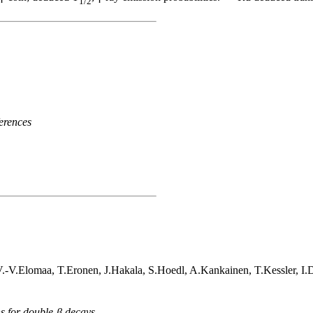
1/2
erences
V.-V.Elomaa, T.Eronen, J.Hakala, S.Hoedl, A.Kankainen, T.Kessler, I
ns for double-β decays