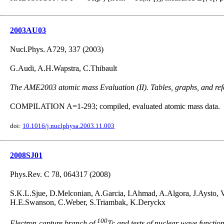
2003AU03
Nucl.Phys. A729, 337 (2003)
G.Audi, A.H.Wapstra, C.Thibault
The AME2003 atomic mass Evaluation (II). Tables, graphs, and ref
COMPILATION A=1-293; compiled, evaluated atomic mass data.
doi:
10.1016/j.nuclphysa.2003.11.003
2008SJ01
Phys.Rev. C 78, 064317 (2008)
S.K.L.Sjue, D.Melconian, A.Garcia, I.Ahmad, A.Algora, J.Aysto, 
H.E.Swanson, C.Weber, S.Triambak, K.Deryckx
100
Electron-capture branch of
Tc and tests of nuclear wave functio