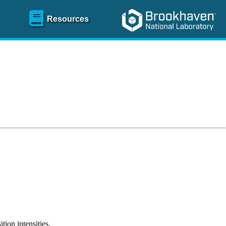
Resources
tion intensities.