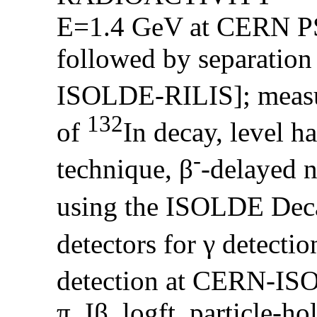
E=1.4 GeV at CERN PS-
followed by separation 
ISOLDE-RILIS]; measur
132
of
In decay, level ha
-
technique, β
-delayed n
using the ISOLDE Dec
detectors for γ detection
detection at CERN-I
π, Iβ, logft, particle-