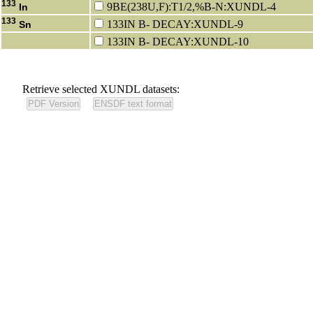
133
9BE(238U,F):T1/2,%B-N:XUNDL-4
In
133
133IN B- DECAY:XUNDL-9
Sn
133IN B- DECAY:XUNDL-10
Retrieve selected XUNDL datasets: