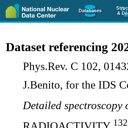
Struc
Databases
& De
Dataset referencing 2
Phys.Rev. C 102, 0143
J.Benito, for the IDS C
Detailed spectroscopy
132
RADIOACTIVITY