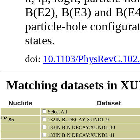
B(E2), B(E3) and B(E4)
particle-hole configura
states.
doi:
10.1103/PhysRevC.102
Matching datasets in 
Nuclide
Dataset
Select All
132
132IN B- DECAY:XUNDL-9
Sn
133IN B-N DECAY:XUNDL-10
133IN B-N DECAY:XUNDL-11