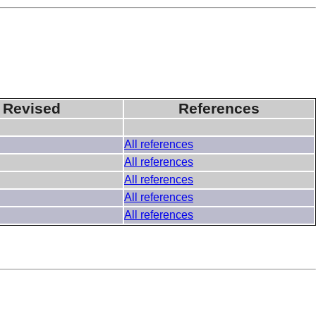
 Revised
References
All references
All references
All references
All references
All references