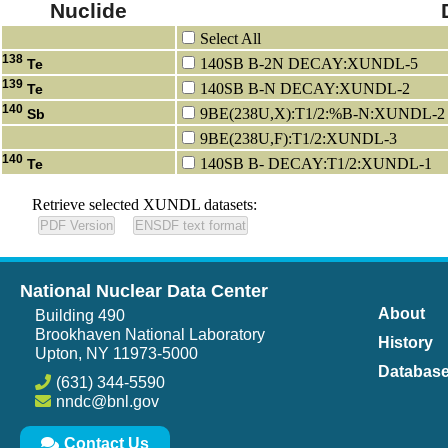
Nuclide
Select All
138
140SB B-2N DECAY:XUNDL-5
Te
139
140SB B-N DECAY:XUNDL-2
Te
140
9BE(238U,X):T1/2:%B-N:XUNDL-2
Sb
9BE(238U,F):T1/2:XUNDL-3
140
140SB B- DECAY:T1/2:XUNDL-1
Te
Retrieve selected XUNDL datasets:
National Nuclear Data Center
About
Building 490
Brookhaven National Laboratory
History
Upton, NY 11973-5000
Databas
(631) 344-5590
nndc@bnl.gov
Contact Us