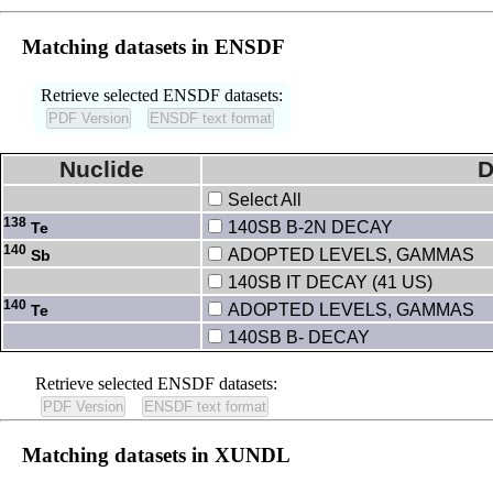
Matching datasets in ENSDF
Retrieve selected ENSDF datasets:
Nuclide
D
Select All
138
140SB B-2N DECAY
Te
140
ADOPTED LEVELS, GAMMAS
Sb
140SB IT DECAY (41 US)
140
ADOPTED LEVELS, GAMMAS
Te
140SB B- DECAY
Retrieve selected ENSDF datasets:
Matching datasets in XUNDL