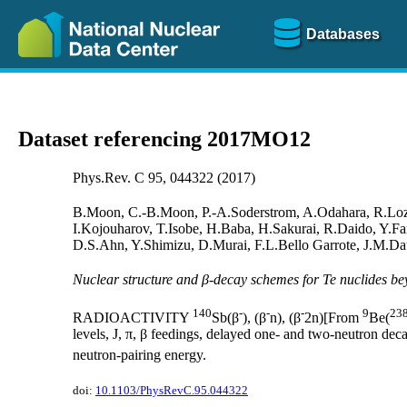
Databases
Dataset referencing 2017MO12
Phys.Rev. C 95, 044322 (2017)
B.Moon, C.-B.Moon, P.-A.Soderstrom, A.Odahara, R.Loze
I.Kojouharov, T.Isobe, H.Baba, H.Sakurai, R.Daido, Y.F
D.S.Ahn, Y.Shimizu, D.Murai, F.L.Bello Garrote, J.M.Da
Nuclear structure and β-decay schemes for Te nuclides 
140
-
-
-
9
23
RADIOACTIVITY
Sb(β
), (β
n), (β
2n)[From
Be(
levels, J, π, β feedings, delayed one- and two-neutron deca
neutron-pairing energy.
doi:
10.1103/PhysRevC.95.044322