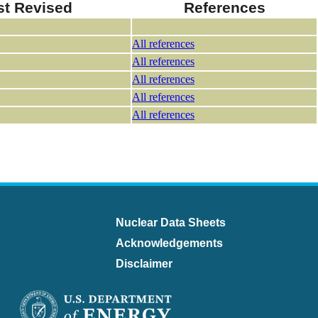
st Revised
References
All references
All references
All references
All references
All references
Nuclear Data Sheets
Acknowledgements
Disclaimer