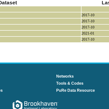
Dataset
La
2017-10
2017-10
2017-10
2021-01
2017-10
Networks
Tools & Codes
es
PuRe Data Resource