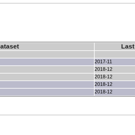
ataset
Last
2017-11
2018-12
2018-12
2018-12
2018-12