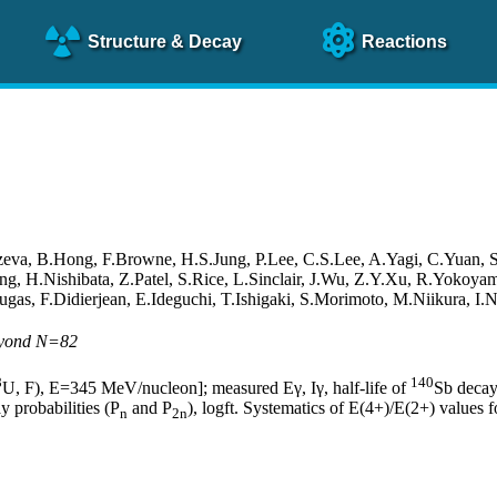
Structure
& Decay
Reactions
va, B.Hong, F.Browne, H.S.Jung, P.Lee, C.S.Lee, A.Yagi, C.Yuan, 
ang, H.Nishibata, Z.Patel, S.Rice, L.Sinclair, J.Wu, Z.Y.Xu, R.Yoko
ugas, F.Didierjean, E.Ideguchi, T.Ishigaki, S.Morimoto, M.Niikura, 
beyond N=82
8
140
U, F), E=345 MeV/nucleon]; measured Eγ, Iγ, half-life of
Sb decay
y probabilities (P
and P
), logft. Systematics of E(4+)/E(2+) values
n
2n