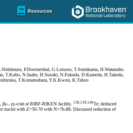
Resources
S.Nishimura, P.Doornenbal, G.Lorusso, T.Sumikama, H.Watanabe,
yama, T.Kubo, N.Inabe, H.Suzuki, N.Fukuda, D.Kameda, H.Takeda,
I.Nishizuka, T.Komatsubara, Y.K.Kwon, K.Tshoo
138,139,140
, βγ-, γγ-coin at RIBF-RIKEN facility.
Te; deduced
 for nuclei with Z=50-70 with N=76-88. Discussed reduction of