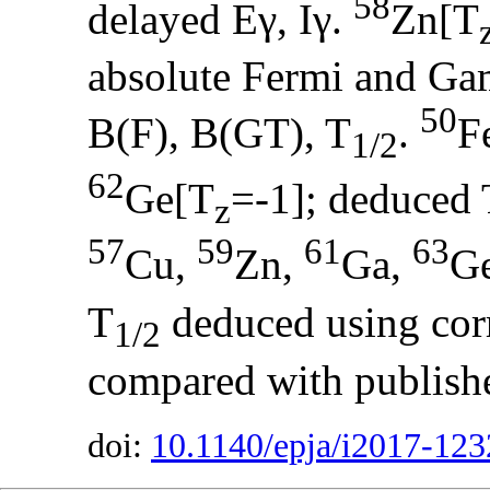
58
delayed Eγ, Iγ.
Zn[T
absolute Fermi and Gam
50
B(F), B(GT), T
.
F
1/2
62
Ge[T
=-1]; deduced 
z
57
59
61
63
Cu,
Zn,
Ga,
G
T
deduced using corr
1/2
compared with publish
doi:
10.1140/epja/i2017-123