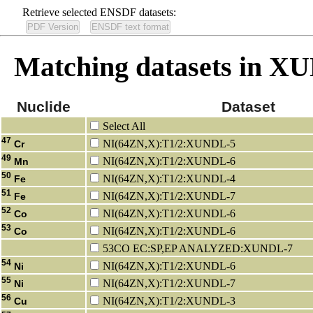
Retrieve selected ENSDF datasets:
Matching datasets in 
Nuclide
Dataset
Select All
47
NI(64ZN,X):T1/2:XUNDL-5
Cr
49
NI(64ZN,X):T1/2:XUNDL-6
Mn
50
NI(64ZN,X):T1/2:XUNDL-4
Fe
51
NI(64ZN,X):T1/2:XUNDL-7
Fe
52
NI(64ZN,X):T1/2:XUNDL-6
Co
53
NI(64ZN,X):T1/2:XUNDL-6
Co
53CO EC:SP,EP ANALYZED:XUNDL-7
54
NI(64ZN,X):T1/2:XUNDL-6
Ni
55
NI(64ZN,X):T1/2:XUNDL-7
Ni
56
NI(64ZN,X):T1/2:XUNDL-3
Cu