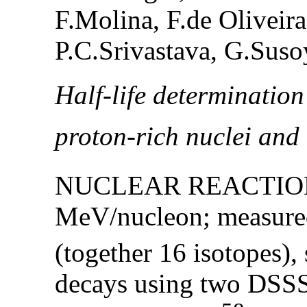
F.Molina, F.de Oliveira
P.C.Srivastava, G.Suso
Half-life determination
proton-rich nuclei and
NUCLEAR REACTION
MeV/nucleon; measured
(together 16 isotopes),
decays using two DSSS