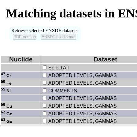
Matching datasets in E
Retrieve selected ENSDF datasets:
Nuclide
Dataset
Select All
47
ADOPTED LEVELS, GAMMAS
Cr
50
ADOPTED LEVELS, GAMMAS
Fe
55
COMMENTS
Ni
ADOPTED LEVELS, GAMMAS
56
ADOPTED LEVELS, GAMMAS
Cu
62
ADOPTED LEVELS, GAMMAS
Ge
63
ADOPTED LEVELS, GAMMAS
Ge