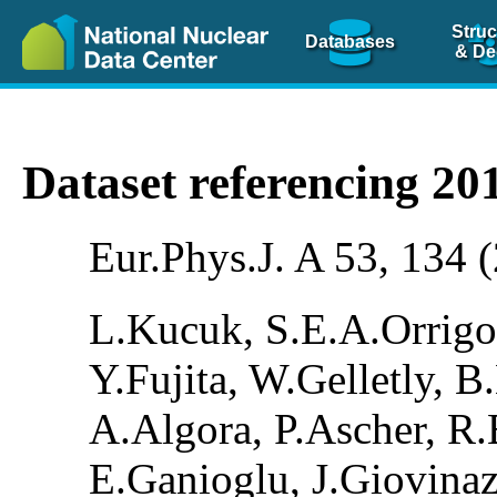
Struc
Databases
& De
Dataset referencing 2
Eur.Phys.J. A 53, 134 
L.Kucuk, S.E.A.Orrigo
Y.Fujita, W.Gelletly, 
A.Algora, P.Ascher, R.B
E.Ganioglu, J.Giovina