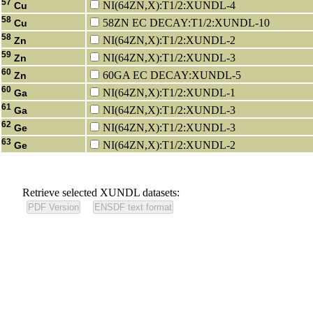
57
NI(64ZN,X):T1/2:XUNDL-4
Cu
58
58ZN EC DECAY:T1/2:XUNDL-10
Cu
58
NI(64ZN,X):T1/2:XUNDL-2
Zn
59
NI(64ZN,X):T1/2:XUNDL-3
Zn
60
60GA EC DECAY:XUNDL-5
Zn
60
NI(64ZN,X):T1/2:XUNDL-1
Ga
61
NI(64ZN,X):T1/2:XUNDL-3
Ga
62
NI(64ZN,X):T1/2:XUNDL-3
Ge
63
NI(64ZN,X):T1/2:XUNDL-2
Ge
Retrieve selected XUNDL datasets: